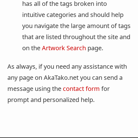
has all of the tags broken into
intuitive categories and should help
you navigate the large amount of tags
that are listed throughout the site and
on the
Artwork Search
page.
As always, if you need any assistance with
any page on AkaTako.net you can send a
message using the
contact form
for
prompt and personalized help.