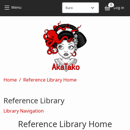
Skip to main content
Skip to main content
0
User
Menu
Log in
Breadcrumb
Home
Reference Library Home
Reference Library
Library Navigation
Reference Library Home