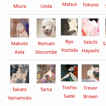
Matsui
Tokuno
Miura
Ueda
Ryo
Seiichi
Makoto
Romain
S
Yoshida
Hayashi
Aida
Slocombe
Toshio
Trevor
Takato
Tama
Saeki
Brown
Yamamoto