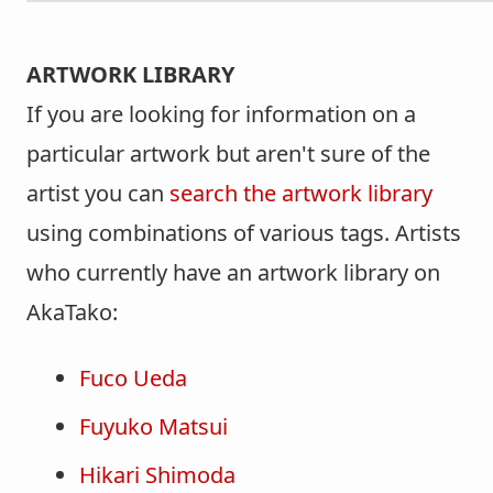
ARTWORK LIBRARY
If you are looking for information on a
particular artwork but aren't sure of the
artist you can
search the artwork library
using combinations of various tags. Artists
who currently have an artwork library on
AkaTako:
Fuco Ueda
Fuyuko Matsui
Hikari Shimoda