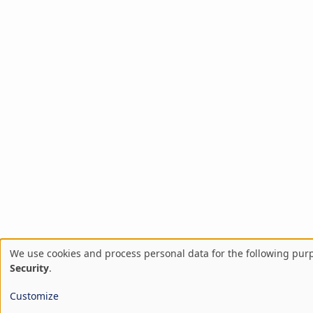
We use cookies and process personal data for the following pur
Use
Security
.
of
Customize
personal