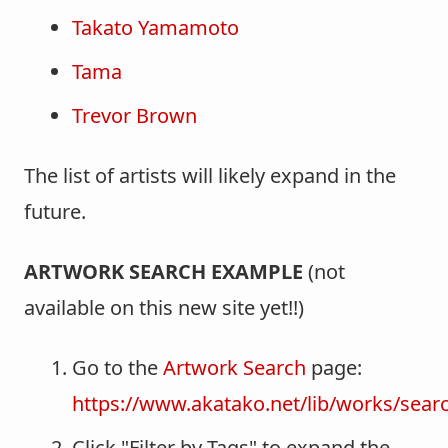
Takato Yamamoto
Tama
Trevor Brown
The list of artists will likely expand in the
future.
ARTWORK SEARCH EXAMPLE
(not
available on this new site yet!!)
Go to the
Artwork Search
page:
https://www.akatako.net/lib/works/sear
Click "Filter by Tags" to expand the