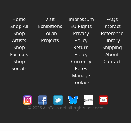
Home
Visit
Impressum
FAQs
Shop All
Exhibitions
EU Rights
Interact
Shop
Collab
Privacy
Reference
Artists
Projects
Policy
Library
Shop
Return
Shipping
Formats
Policy
About
Shop
Currency
Contact
Socials
Rates
Manage
Cookies
© 2026 AkaTako.net all rights reserved