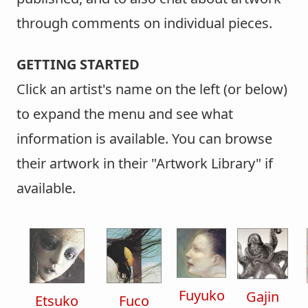
through comments on individual pieces.
GETTING STARTED
Click an artist's name on the left (or below)
to expand the menu and see what
information is available. You can browse
their artwork in their "Artwork Library" if
available.
Fuyuko
Gajin
Etsuko
Fuco