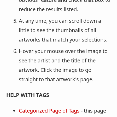
reduce the results listed.
At any time, you can scroll down a
little to see the thumbnails of all
artworks that match your selections.
Hover your mouse over the image to
see the artist and the title of the
artwork. Click the image to go
straight to that artwork's page.
HELP WITH TAGS
Categorized Page of Tags
- this page