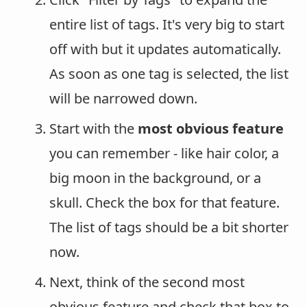
entire list of tags. It's very big to start
off with but it updates automatically.
As soon as one tag is selected, the list
will be narrowed down.
Start with the
most obvious feature
you can remember - like hair color, a
big moon in the background, or a
skull. Check the box for that feature.
The list of tags should be a bit shorter
now.
Next, think of the second most
obvious feature and check that box to