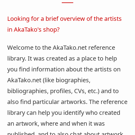
Looking for a brief overview of the artists
in AkaTako's shop?
Welcome to the AkaTako.net reference
library. It was created as a place to help
you find information about the artists on
AkaTako.net (like biographies,
bibliographies, profiles, CVs, etc.) and to
also find particular artworks. The reference
library can help you identify who created
an artwork, where and when it was
published, and to also chat about artwork