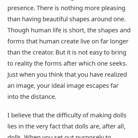
presence. There is nothing more pleasing
than having beautiful shapes around one.
Though human life is short, the shapes and
forms that human create live on far longer
than the creator. But it is not easy to bring
to reality the forms after which one seeks.
Just when you think that you have realized
an image, your ideal image escapes far
into the distance.
I believe that the difficulty of making dolls
lies in the very fact that dolls are, after all,
dolls. When you set out purposely to