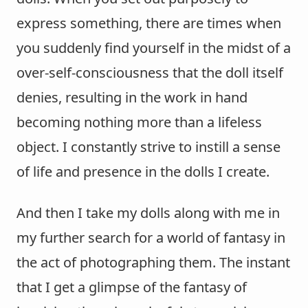
express something, there are times when
you suddenly find yourself in the midst of a
over-self-consciousness that the doll itself
denies, resulting in the work in hand
becoming nothing more than a lifeless
object. I constantly strive to instill a sense
of life and presence in the dolls I create.
And then I take my dolls along with me in
my further search for a world of fantasy in
the act of photographing them. The instant
that I get a glimpse of the fantasy of