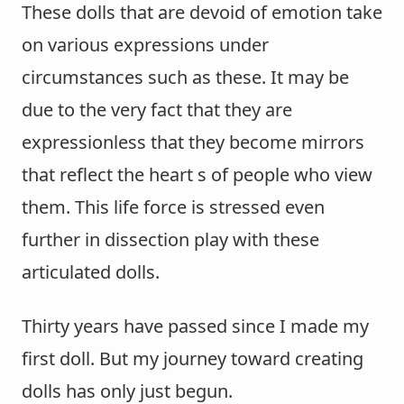
These dolls that are devoid of emotion take
on various expressions under
circumstances such as these. It may be
due to the very fact that they are
expressionless that they become mirrors
that reflect the heart s of people who view
them. This life force is stressed even
further in dissection play with these
articulated dolls.
Thirty years have passed since I made my
first doll. But my journey toward creating
dolls has only just begun.