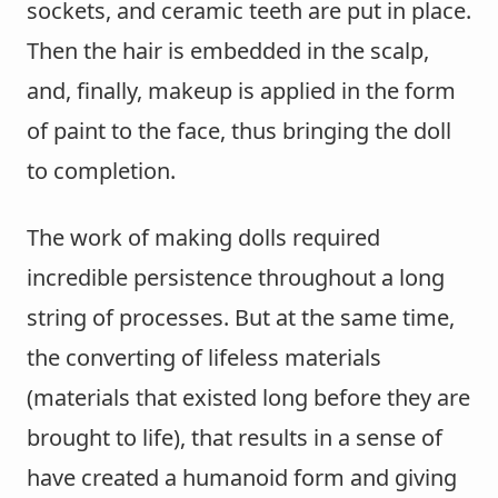
sockets, and ceramic teeth are put in place.
Then the hair is embedded in the scalp,
and, finally, makeup is applied in the form
of paint to the face, thus bringing the doll
to completion.
The work of making dolls required
incredible persistence throughout a long
string of processes. But at the same time,
the converting of lifeless materials
(materials that existed long before they are
brought to life), that results in a sense of
have created a humanoid form and giving