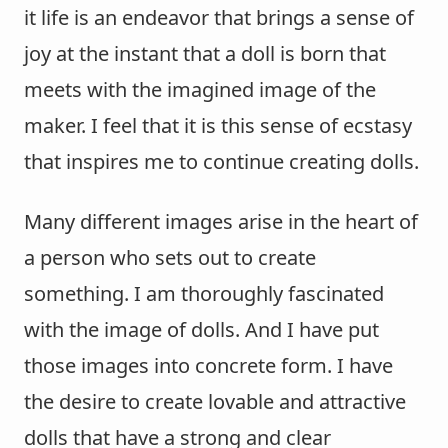
it life is an endeavor that brings a sense of
joy at the instant that a doll is born that
meets with the imagined image of the
maker. I feel that it is this sense of ecstasy
that inspires me to continue creating dolls.
Many different images arise in the heart of
a person who sets out to create
something. I am thoroughly fascinated
with the image of dolls. And I have put
those images into concrete form. I have
the desire to create lovable and attractive
dolls that have a strong and clear