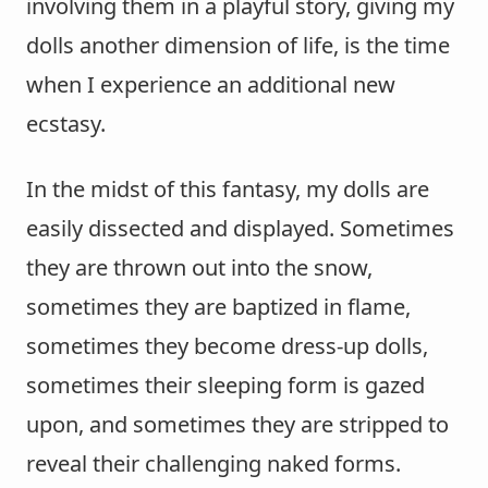
involving them in a playful story, giving my
dolls another dimension of life, is the time
when I experience an additional new
ecstasy.
In the midst of this fantasy, my dolls are
easily dissected and displayed. Sometimes
they are thrown out into the snow,
sometimes they are baptized in flame,
sometimes they become dress-up dolls,
sometimes their sleeping form is gazed
upon, and sometimes they are stripped to
reveal their challenging naked forms.