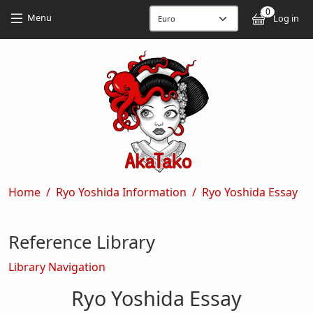
Skip to main content
Skip to main content
0
User
Menu
Log in
Breadcrumb
Home
Ryo Yoshida Information
Ryo Yoshida Essay
Reference Library
Library Navigation
Ryo Yoshida Essay