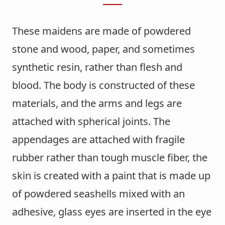
These maidens are made of powdered
stone and wood, paper, and sometimes
synthetic resin, rather than flesh and
blood. The body is constructed of these
materials, and the arms and legs are
attached with spherical joints. The
appendages are attached with fragile
rubber rather than tough muscle fiber, the
skin is created with a paint that is made up
of powdered seashells mixed with an
adhesive, glass eyes are inserted in the eye