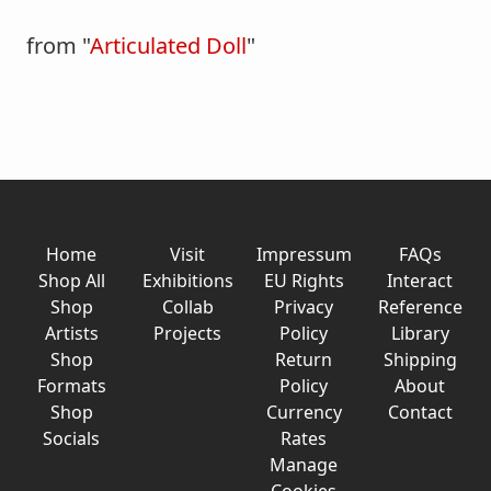
from "
Articulated Doll
"
Home
Visit
Impressum
FAQs
Shop All
Exhibitions
EU Rights
Interact
Shop
Collab
Privacy
Reference
Artists
Projects
Policy
Library
Shop
Return
Shipping
Formats
Policy
About
Shop
Currency
Contact
Socials
Rates
Manage
Cookies