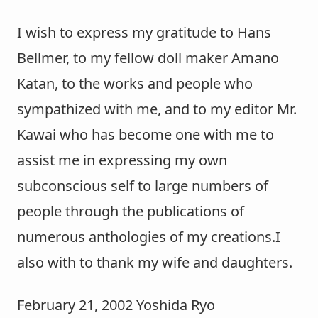
I wish to express my gratitude to Hans
Bellmer, to my fellow doll maker Amano
Katan, to the works and people who
sympathized with me, and to my editor Mr.
Kawai who has become one with me to
assist me in expressing my own
subconscious self to large numbers of
people through the publications of
numerous anthologies of my creations.I
also with to thank my wife and daughters.
February 21, 2002 Yoshida Ryo