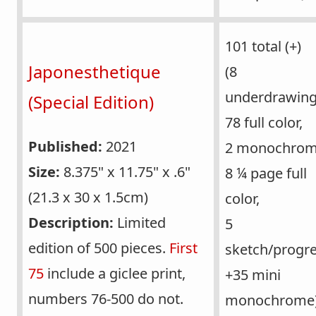
101 total (+)
Japonesthetique
(8
underdrawing
(Special Edition)
78 full color,
Published:
2021
2 monochrom
Size:
8.375" x 11.75" x .6"
8 ¼ page full
(21.3 x 30 x 1.5cm)
color,
Description:
Limited
5
edition of 500 pieces.
First
sketch/progre
75
include a giclee print,
+35 mini
numbers 76-500 do not.
monochrome