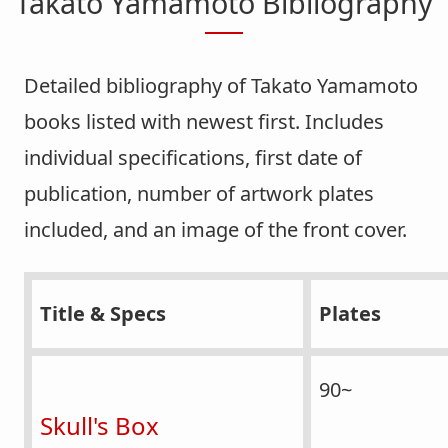
Takato Yamamoto Bibliography
Detailed bibliography of Takato Yamamoto
books listed with newest first. Includes
individual specifications, first date of
publication, number of artwork plates
included, and an image of the front cover.
Title & Specs
Plates
90~
Skull's Box