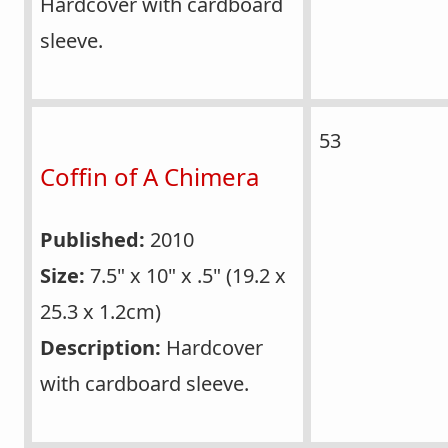
Hardcover with cardboard
sleeve.
53
Coffin of A Chimera
Published:
2010
Size:
7.5" x 10" x .5" (19.2 x
25.3 x 1.2cm)
Description:
Hardcover
with cardboard sleeve.