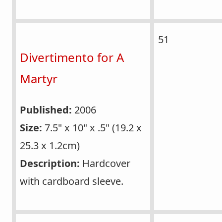
51
Divertimento for A
Martyr
Published:
2006
Size:
7.5" x 10" x .5" (19.2 x
25.3 x 1.2cm)
Description:
Hardcover
with cardboard sleeve.