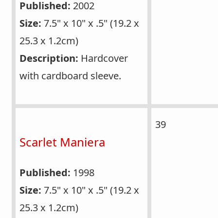
Published:
2002
Size:
7.5" x 10" x .5" (19.2 x
25.3 x 1.2cm)
Description:
Hardcover
with cardboard sleeve.
39
Scarlet Maniera
Published:
1998
Size:
7.5" x 10" x .5" (19.2 x
25.3 x 1.2cm)