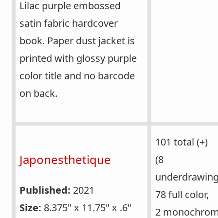
Lilac purple embossed
satin fabric hardcover
book. Paper dust jacket is
printed with glossy purple
color title and no barcode
on back.
101 total (+)
Japonesthetique
(8
underdrawing
Published:
2021
78 full color,
Size:
8.375" x 11.75" x .6"
2 monochrom