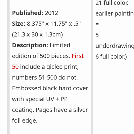
21 full color.
Published:
2012
earlier painti
Size:
8.375" x 11.75" x .5"
=
(21.3 x 30 x 1.3cm)
5
Description:
Limited
underdrawing
edition of 500 pieces.
First
6 full color.)
50
include a giclee print,
numbers 51-500 do not.
Embossed black hard cover
with special UV + PP
coating. Pages have a silver
foil edge.