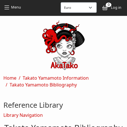
Skip to main content
Skip to main content
0
User
Menu
Log in
Breadcrumb
Home
Takato Yamamoto Information
Takato Yamamoto Bibliography
Reference Library
Library Navigation