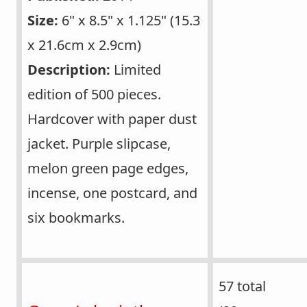
Size:
6" x 8.5" x 1.125" (15.3
x 21.6cm x 2.9cm)
Description:
Limited
edition of 500 pieces.
Hardcover with paper dust
jacket. Purple slipcase,
melon green page edges,
incense, one postcard, and
six bookmarks.
57 total