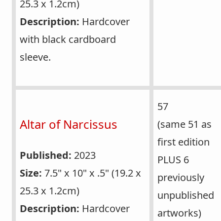
25.3 x 1.2cm)
Description:
Hardcover
with black cardboard
sleeve.
57
Altar of Narcissus
(same 51 as
first edition
Published:
2023
PLUS 6
Size:
7.5" x 10" x .5" (19.2 x
previously
25.3 x 1.2cm)
unpublished
Description:
Hardcover
artworks)