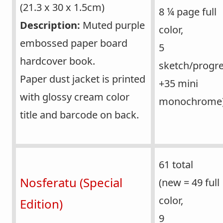
(21.3 x 30 x 1.5cm)
8 ¼ page full
Description:
Muted purple
color,
embossed paper board
5
hardcover book.
sketch/progre
Paper dust jacket is printed
+35 mini
with glossy cream color
monochrome
title and barcode on back.
61 total
Nosferatu (Special
(new = 49 full
color,
Edition)
9