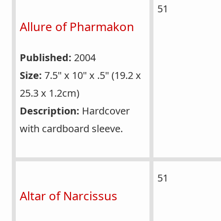
51
Allure of Pharmakon
Published:
2004
Size:
7.5" x 10" x .5" (19.2 x
25.3 x 1.2cm)
Description:
Hardcover
with cardboard sleeve.
51
Altar of Narcissus