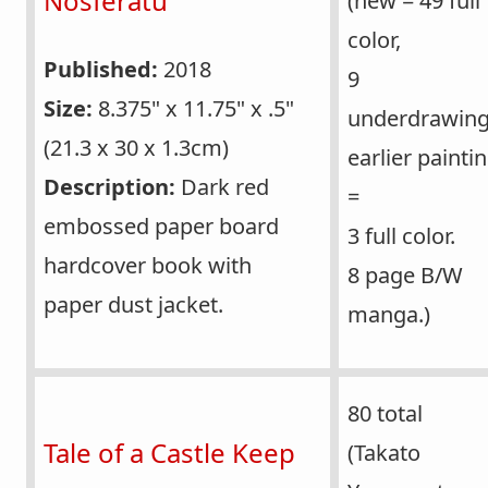
Nosferatu
(new = 49 full
color,
Published:
2018
9
Size:
8.375" x 11.75" x .5"
underdrawing
(21.3 x 30 x 1.3cm)
earlier painti
Description:
Dark red
=
embossed paper board
3 full color.
hardcover book with
8 page B/W
paper dust jacket.
manga.)
80 total
Tale of a Castle Keep
(Takato