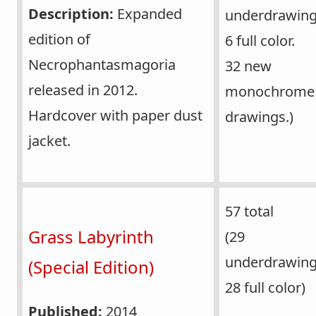
Description:
Expanded
underdrawing
edition of
6 full color.
Necrophantasmagoria
32 new
released in 2012.
monochrome
Hardcover with paper dust
drawings.)
jacket.
57 total
Grass Labyrinth
(29
underdrawin
(Special Edition)
28 full color)
Published:
2014