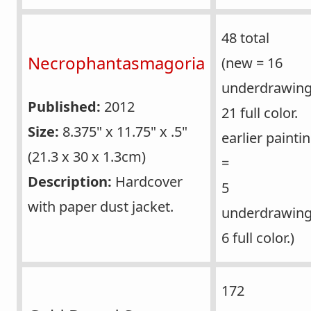
48 total
Necrophantasmagoria
(new = 16
underdrawing
Published:
2012
21 full color.
Size:
8.375" x 11.75" x .5"
earlier painti
(21.3 x 30 x 1.3cm)
=
Description:
Hardcover
5
with paper dust jacket.
underdrawing
6 full color.)
172