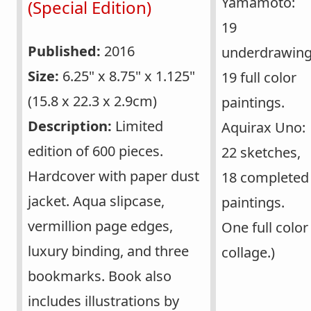
Yamamoto:
(Special Edition)
19
Published:
2016
underdrawing
Size:
6.25" x 8.75" x 1.125"
19 full color
(15.8 x 22.3 x 2.9cm)
paintings.
Description:
Limited
Aquirax Uno:
edition of 600 pieces.
22 sketches,
Hardcover with paper dust
18 completed
jacket. Aqua slipcase,
paintings.
vermillion page edges,
One full color
luxury binding, and three
collage.)
bookmarks. Book also
includes illustrations by