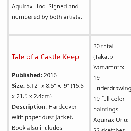
Aquirax Uno. Signed and
numbered by both artists.
80 total
Tale of a Castle Keep
(Takato
Yamamoto:
Published:
2016
19
Size:
6.12" x 8.5" x .9" (15.5
underdrawing
x 21.5 x 2.4cm)
19 full color
Description:
Hardcover
paintings.
with paper dust jacket.
Aquirax Uno:
Book also includes
22 sketches,