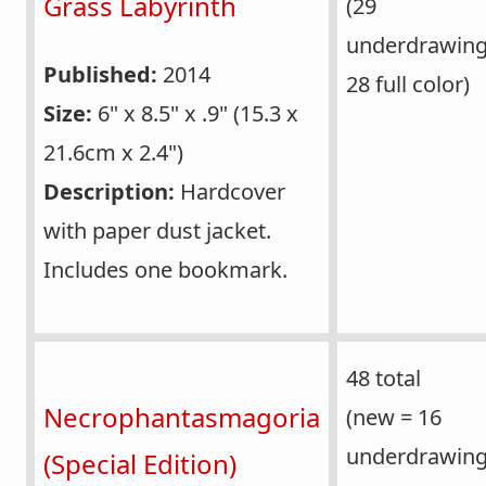
Grass Labyrinth
(29
underdrawin
Published:
2014
28 full color)
Size:
6" x 8.5" x .9" (15.3 x
21.6cm x 2.4")
Description:
Hardcover
with paper dust jacket.
Includes one bookmark.
48 total
Necrophantasmagoria
(new = 16
underdrawing
(Special Edition)