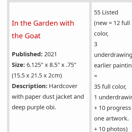
55 Listed
In the Garden with
(new = 12 full
color,
the Goat
3
Published:
2021
underdrawing
Size:
6.125" x 8.5" x .75"
earlier painti
(15.5 x 21.5 x 2cm)
=
Description:
Hardcover
35 full color,
with paper dust jacket and
1 underdrawi
deep purple obi.
+ 10 progress
one artwork.
+ 10 photos)