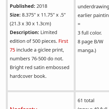
Published:
2018
underdrawing
Size:
8.375" x 11.75" x .5"
earlier painti
(21.3 x 30 x 1.3cm)
=
Description:
Limited
3 full color.
edition of 500 pieces.
First
8 page B/W
75
include a giclee print,
manga.)
numbers 76-500 do not.
Bright red satin embossed
hardcover book.
61 total