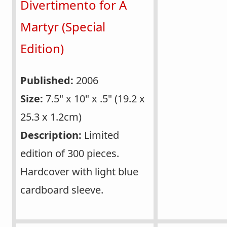
Divertimento for A
Martyr (Special
Edition)
Published:
2006
Size:
7.5" x 10" x .5" (19.2 x
25.3 x 1.2cm)
Description:
Limited
edition of 300 pieces.
Hardcover with light blue
cardboard sleeve.