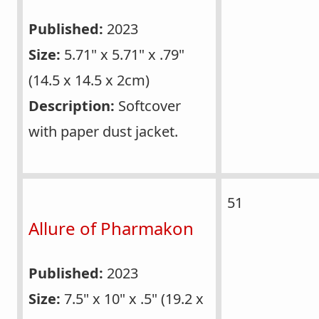
Published:
2023
Size:
5.71" x 5.71" x .79"
(14.5 x 14.5 x 2cm)
Description:
Softcover
with paper dust jacket.
51
Allure of Pharmakon
Published:
2023
Size:
7.5" x 10" x .5" (19.2 x