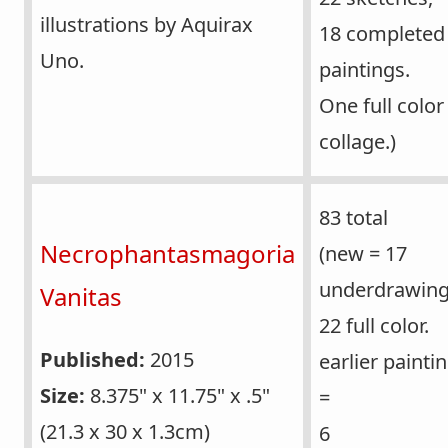
illustrations by Aquirax
18 completed
Uno.
paintings.
One full color
collage.)
83 total
Necrophantasmagoria
(new = 17
underdrawing
Vanitas
22 full color.
Published:
2015
earlier painti
Size:
8.375" x 11.75" x .5"
=
(21.3 x 30 x 1.3cm)
6