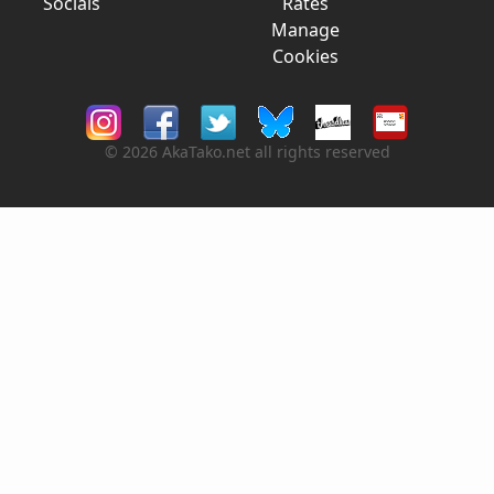
Socials
Rates
Manage
Cookies
© 2026 AkaTako.net all rights reserved