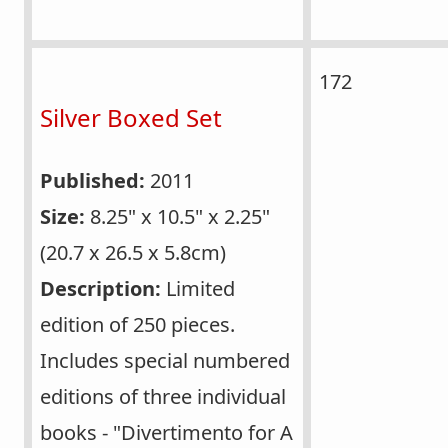
172
Silver Boxed Set
Published:
2011
Size:
8.25" x 10.5" x 2.25"
(20.7 x 26.5 x 5.8cm)
Description:
Limited
edition of 250 pieces.
Includes special numbered
editions of three individual
books - "Divertimento for A