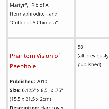
Martyr", "Rib of A
Hermaphrodite", and
"Coffin of A Chimera".
58
Phantom Vision of
(all previously
published)
Peephole
Published:
2010
Size:
6.125" x 8.5" x .75"
(15.5 x 21.5 x 2cm)
Description:
Hardcover