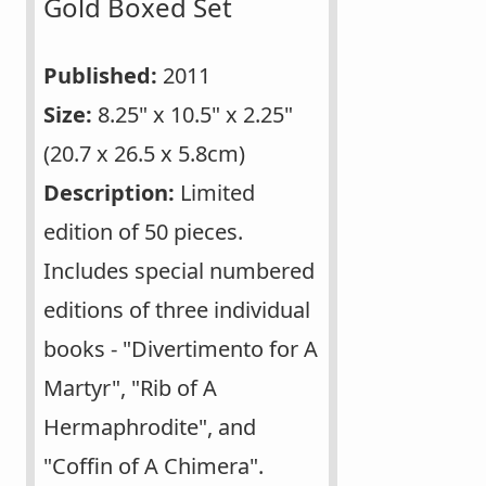
Gold Boxed Set
Published:
2011
Size:
8.25" x 10.5" x 2.25"
(20.7 x 26.5 x 5.8cm)
Description:
Limited
edition of 50 pieces.
Includes special numbered
editions of three individual
books - "Divertimento for A
Martyr", "Rib of A
Hermaphrodite", and
"Coffin of A Chimera".