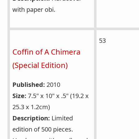
with paper obi.
53
Coffin of A Chimera
(Special Edition)
Published:
2010
Size:
7.5" x 10" x .5" (19.2 x
25.3 x 1.2cm)
Description:
Limited
edition of 500 pieces.