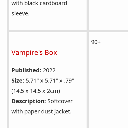
with black cardboard
sleeve.
90+
Vampire's Box
Published:
2022
Size:
5.71" x 5.71" x .79"
(14.5 x 14.5 x 2cm)
Description:
Softcover
with paper dust jacket.