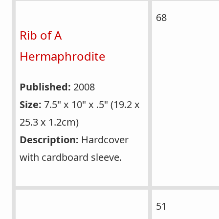
68
Rib of A
Hermaphrodite
Published:
2008
Size:
7.5" x 10" x .5" (19.2 x
25.3 x 1.2cm)
Description:
Hardcover
with cardboard sleeve.
51