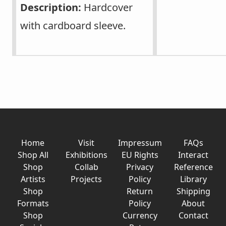
Description:
Hardcover
with cardboard sleeve.
Home
Visit
Impressum
FAQs
Shop All
Exhibitions
EU Rights
Interact
Shop
Collab
Privacy
Reference
Artists
Projects
Policy
Library
Shop
Return
Shipping
Formats
Policy
About
Shop
Currency
Contact