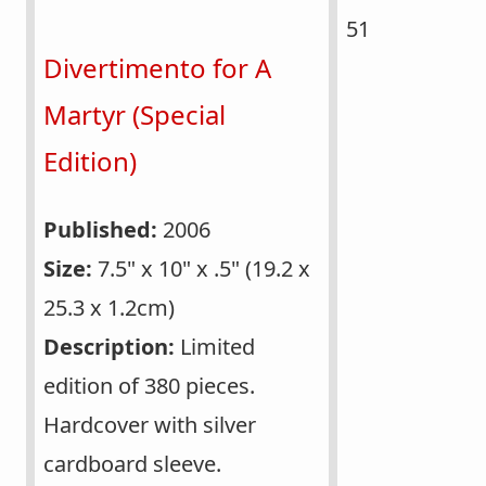
51
Divertimento for A
Martyr (Special
Edition)
Published:
2006
Size:
7.5" x 10" x .5" (19.2 x
25.3 x 1.2cm)
Description:
Limited
edition of 380 pieces.
Hardcover with silver
cardboard sleeve.