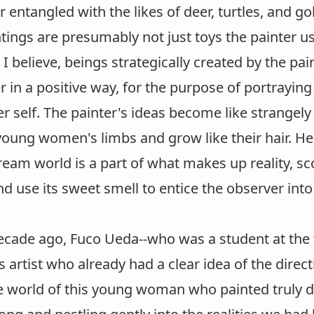
r entangled with the likes of deer, turtles, and 
tings are presumably not just toys the painter us
, I believe, beings strategically created by the pai
 in a positive way, for the purpose of portrayin
er self. The painter's ideas become like strangel
oung women's limbs and grow like their hair. Her 
ream world is a part of what makes up reality, 
d use its sweet smell to entice the observer int
ecade ago, Fuco Ueda--who was a student at the 
 artist who already had a clear idea of the dire
e world of this young woman who painted truly 