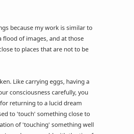
ngs because my work is similar to
a flood of images, and at those
lose to places that are not to be
ken. Like carrying eggs, having a
your consciousness carefully, you
for returning to a lucid dream
sed to 'touch' something close to
sation of 'touching' something well