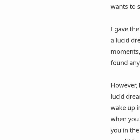
wants to s
I gave th
a lucid dr
moments, y
found any
However, l
lucid drea
wake up im
when you f
you in the