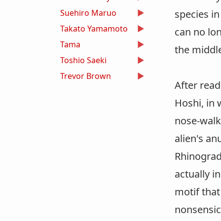
Suehiro Maruo
species in
Takato Yamamoto
can no lo
Tama
the middle
Toshio Saeki
Trevor Brown
After read
Hoshi, in 
nose-walke
alien's an
Rhinograde
actually i
motif that
nonsensic