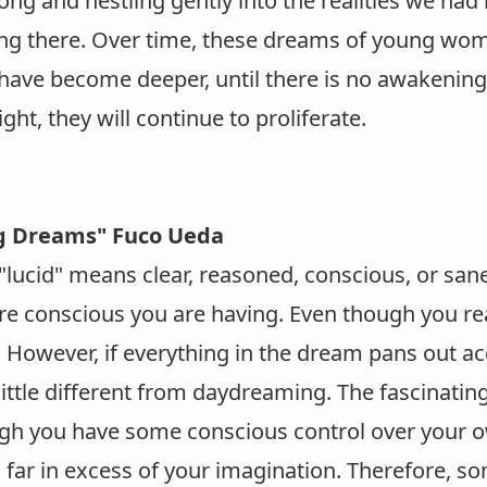
ong and nestling gently into the realities we had
ng there. Over time, these dreams of young wo
have become deeper, until there is no awakening.
ight, they will continue to proliferate.
g Dreams" Fuco Ueda
lucid" means clear, reasoned, conscious, or sane
re conscious you are having. Even though you rea
However, if everything in the dream pans out acco
ittle different from daydreaming. The fascinating
gh you have some conscious control over your o
 far in excess of your imagination. Therefore, 