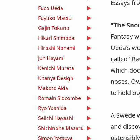
Essays fr
Fuco Ueda
Fuyuko Matsui
"The Snou
Gajin Tokuno
Fantasy w
Hikari Shimoda
Ueda's wor
Hiroshi Nonami
Jun Hayami
called "B
Kenichi Murata
which doc
Kitanya Design
noses. Owi
Makoto Aida
to hold ob
Romain Slocombe
Ryo Yoshida
A Swede w
Seiichi Hayashi
and disco
Shichinohe Masaru
ostensibl
Simon Yotsuya