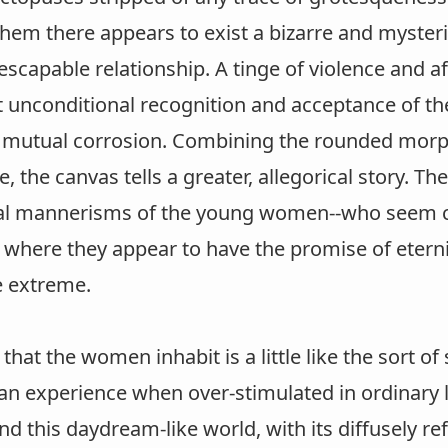
hem there appears to exist a bizarre and myster
nescapable relationship. A tinge of violence and af
at unconditional recognition and acceptance of t
 mutual corrosion. Combining the rounded morph
re, the canvas tells a greater, allegorical story.
l mannerisms of the young women--who seem con
 where they appear to have the promise of eternit
e extreme.
that the women inhabit is a little like the sort o
can experience when over-stimulated in ordinary
nd this daydream-like world, with its diffusely re