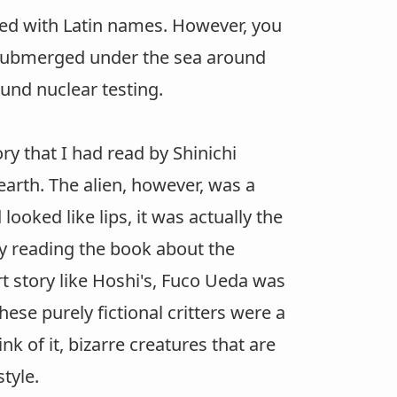
beled with Latin names. However, you
 submerged under the sea around
ound nuclear testing.
ry that I had read by Shinichi
arth. The alien, however, was a
ooked like lips, it was actually the
lly reading the book about the
t story like Hoshi's, Fuco Ueda was
hese purely fictional critters were a
k of it, bizarre creatures that are
tyle.