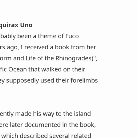
Aquirax Uno
obably been a theme of Fuco
rs ago, I received a book from her
orm and Life of the Rhinogrades)",
fic Ocean that walked on their
hey supposedly used their forelimbs
tly made his way to the island
ere later documented in the book,
which described several related