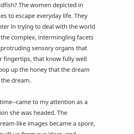
goldfish? The women depicted in
es to escape everyday life. They
nter in trying to deal with the world
g the complex, intermingling facets
y protruding sensory organs that
fingertips, that know fully well
scoop up the honey that the dream
o the dream.
time--came to my attention as a
ction she was headed. The
dream-like images became a spore,