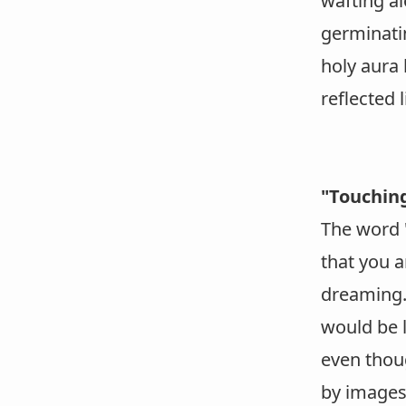
wafting al
germinati
holy aura 
reflected l
"Touchin
The word "
that you a
dreaming. 
would be l
even thou
by images