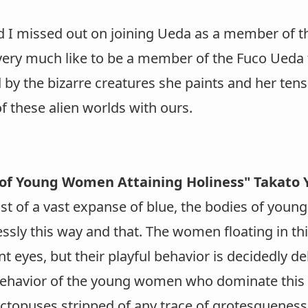
d I missed out on joining Ueda as a member of t
ery much like to be a member of the Fuco Ueda fa
 by the bizarre creatures she paints and her tens
f these alien worlds with ours.
of Young Women Attaining Holiness" Takat
dst of a vast expanse of blue, the bodies of you
essly this way and that. The women floating in t
t eyes, but their playful behavior is decidedly deli
behavior of the young women who dominate this 
octopuses stripped of any trace of grotesqueness