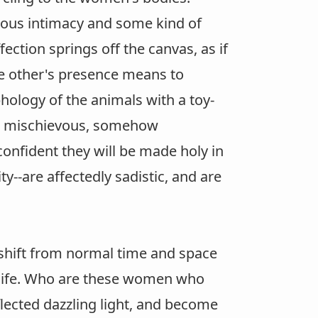
ious intimacy and some kind of
fection springs off the canvas, as if
he other's presence means to
ology of the animals with a toy-
 The mischievous, somehow
fident they will be made holy in
y--are affectedly sadistic, and are
f shift from normal time and space
 life. Who are these women who
flected dazzling light, and become