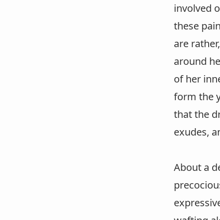
involved o
these pain
are rather
around her
of her inn
form the y
that the d
exudes, an
About a d
precocious
expressiv