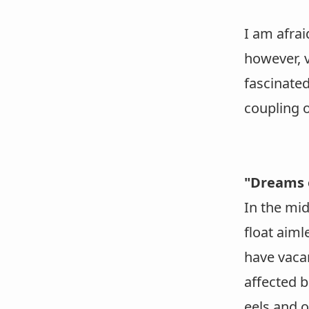
I am afrai
however, v
fascinated
coupling o
"Dreams 
In the mi
float aiml
have vacan
affected 
eels and 