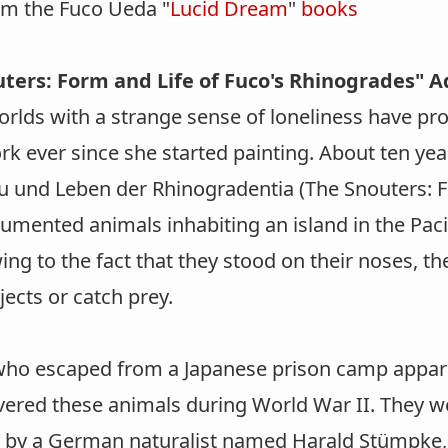
om the Fuco Ueda "
Lucid Dream
"
books
ters: Form and Life of Fuco's Rhinogrades" 
orlds with a strange sense of loneliness have pr
k ever since she started painting. About ten yea
au und Leben der Rhinogradentia (The Snouters: F
umented animals inhabiting an island in the Paci
ng to the fact that they stood on their noses, t
jects or catch prey.
ho escaped from a Japanese prison camp apparen
vered these animals during World War II. They w
y by a German naturalist named Harald Stümpke, 