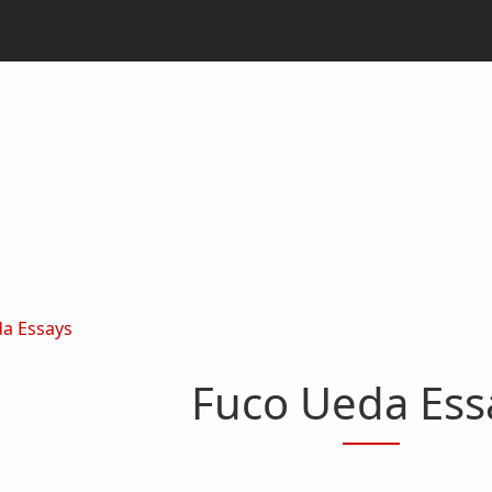
a Essays
Fuco Ueda Ess