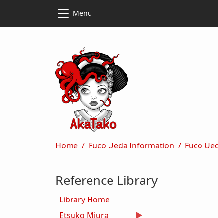
Skip to main content
Skip to main content
Menu
Breadcrumb
Home
Fuco Ueda Information
Fuco Ued
Reference Library
Library Home
Etsuko Miura