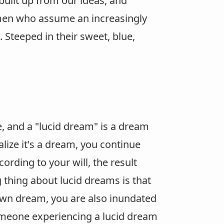
 built up from our ideas, and
men who assume an increasingly
 Steeped in their sweet, blue,
, and a "lucid dream" is a dream
lize it's a dream, you continue
rding to your will, the result
 thing about lucid dreams is that
wn dream, you are also inundated
someone experiencing a lucid dream