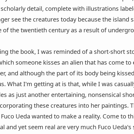
 scholarly detail, complete with illustrations la
nger see the creatures today because the island
 of the twentieth century as a result of undergr
ing the book, I was reminded of a short-short sto
which someone kisses an alien that has come to e
r, and although the part of its body being kissed l
us. What I'm getting at is that, while I was casua
s as just another entertaining, nonsensical shor
ncorporating these creatures into her paintings. T
 Fuco Ueda wanted to make a reality. Come to thin
al and yet seem real are very much Fuco Ueda's s