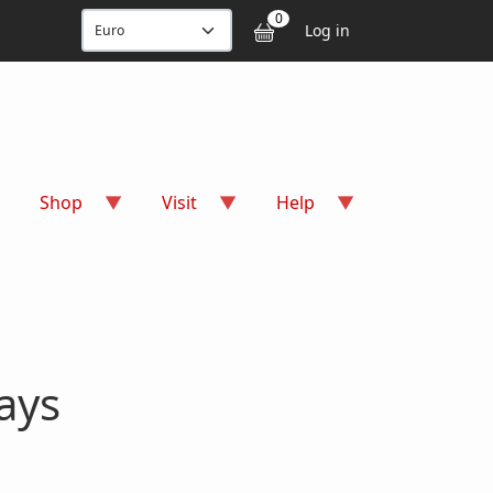
User accou
0
Log in
Shop
Visit
Help
ays