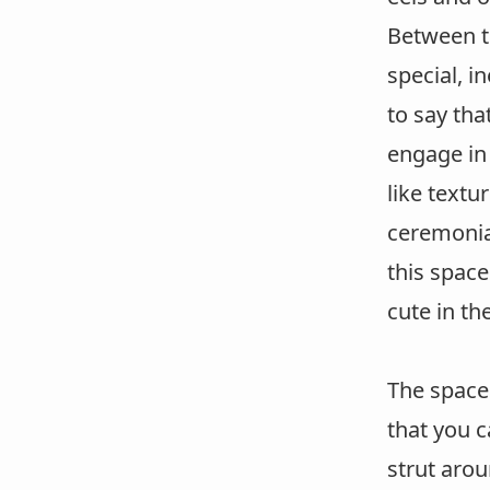
Between t
special, i
to say th
engage in
like textu
ceremonia
this space
cute in th
The space 
that you 
strut arou