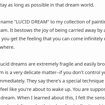
tay as long as possible in that dream world.
e name "LUCID DREAM" to my collection of painti
eam. It bestows the joy of being carried away by 
ou get the feeling that you can come infinitely c
where.
ucid dreams are extremely fragile and easily bro
m is a very delicate matter--if you don't control 
mediately. They say there's a special technique 
eel like you're about to wake up. You are suppo
 dream. When I learned about this, I felt the sen