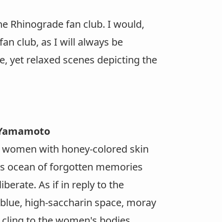
he Rhinograde fan club. I would,
n club, as I will always be
e, yet relaxed scenes depicting the
o Yamamoto
ng women with honey-colored skin
his ocean of forgotten memories
berate. As if in reply to the
blue, high-saccharin space, moray
 cling to the women's bodies.