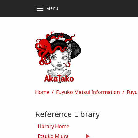
Skip to main content
Skip to main content
Menu
Breadcrumb
Home
Fuyuko Matsui Information
Fuyu
Reference Library
Library Home
Etsuko Miura