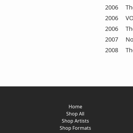
2006 The 
2006 VOG
2006 The 
2007 Nomu
2008 The 
Home
Shop All
Shop Artists
Shop Formats