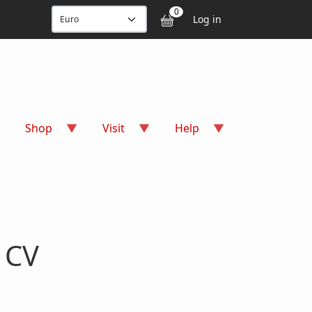
User accou
0
Log in
Shop
Visit
Help
 CV