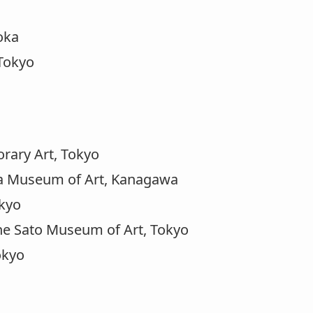
oka
Tokyo
ary Art, Tokyo
ma Museum of Art, Kanagawa
okyo
he Sato Museum of Art, Tokyo
okyo