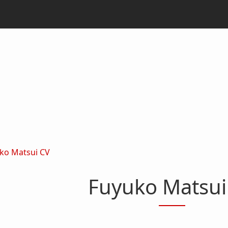
ko Matsui CV
Fuyuko Matsui