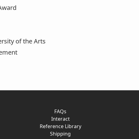
 Award
ity of the Arts
cement
FAQs
Interact
Reference Library
Shipping