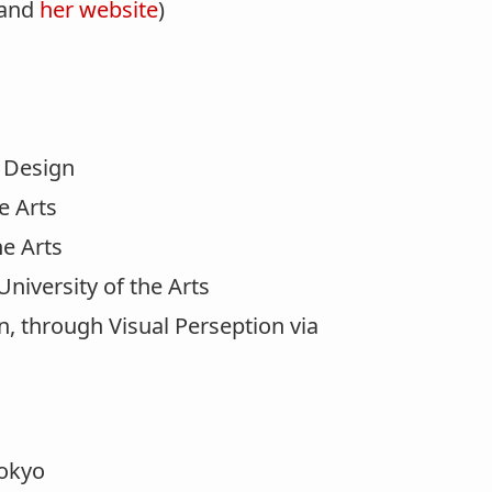
 and
her website
)
d Design
e Arts
he Arts
niversity of the Arts
n, through Visual Perseption via
okyo