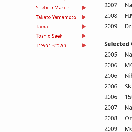
2007 Nar
Suehiro Maruo
2008 Fuy
Takato Yamamoto
2009 Dra
Tama
Toshio Saeki
Selected 
Trevor Brown
2005 Nam
2006 MOT
2006 Niho
2006 SKET
2006 15th
2007 Nar
2008 On 
2009 Medi