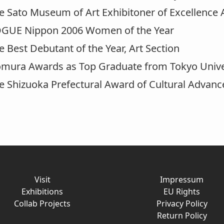
Sato Museum of Art Exhibitoner of Excellence
UE Nippon 2006 Women of the Year
Best Debutant of the Year, Art Section
ra Awards as Top Graduate from Tokyo Univers
Shizuoka Prefectural Award of Cultural Advan
Visit
Impressum
Exhibitions
EU Rights
Collab Projects
Privacy Policy
Return Policy