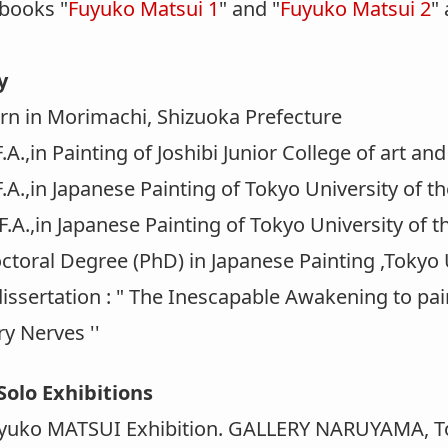
 books "
Fuyuko Matsui 1
" and "
Fuyuko Matsui 2
"
y
 in Morimachi, Shizuoka Prefecture
.,in Painting of Joshibi Junior College of art an
.,in Japanese Painting of Tokyo University of th
.,in Japanese Painting of Tokyo University of t
oral Degree (PhD) in Japanese Painting ,Tokyo U
issertation : " The Inescapable Awakening to pai
y Nerves ''
Solo Exhibitions
uko MATSUI Exhibition. GALLERY NARUYAMA, T