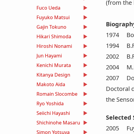
(from the
Fuco Ueda
Fuyuko Matsui
Biograph
Gajin Tokuno
1974 Born
Hikari Shimoda
1994 B.F.A
Hiroshi Nonami
Jun Hayami
2002 B.F.A
Kenichi Murata
2004 M.F.A
Kitanya Design
2007 Doct
Makoto Aida
Doctoral d
Romain Slocombe
the Sensor
Ryo Yoshida
Seiichi Hayashi
Selected 
Shichinohe Masaru
2005 Fuy
Simon Yotsuya