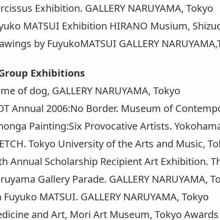
cissus Exhibition. GALLERY NARUYAMA, Tokyo
uko MATSUI Exhibition HIRANO Musium, Shizu
wings by FuyukoMATSUI GALLERY NARUYAMA,
Group Exhibitions
e of dog, GALLERY NARUYAMA, Tokyo
 Annual 2006:No Border. Museum of Contempor
nga Painting:Six Provocative Artists. Yokoha
CH. Tokyo University of the Arts and Music, T
 Annual Scholarship Recipient Art Exhibition. T
uyama Gallery Parade. GALLERY NARUYAMA, T
Fuyuko MATSUI. GALLERY NARUYAMA, Tokyo
cine and Art, Mori Art Museum, Tokyo Awards