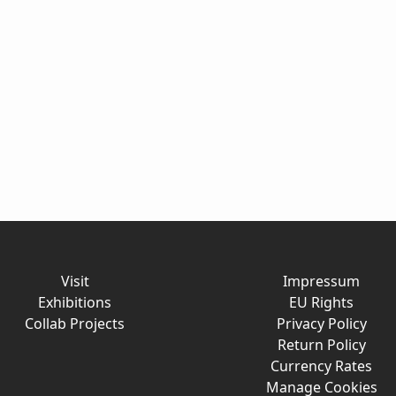
Visit
Impressum
Exhibitions
EU Rights
Collab Projects
Privacy Policy
Return Policy
Currency Rates
Manage Cookies