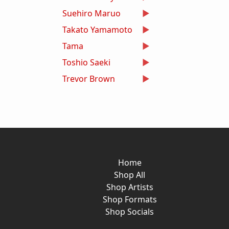
Suehiro Maruo
Takato Yamamoto
Tama
Toshio Saeki
Trevor Brown
Home
Shop All
Shop Artists
Shop Formats
Shop Socials