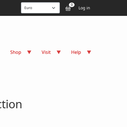
User accou
0
Log in
Shop
Visit
Help
tion