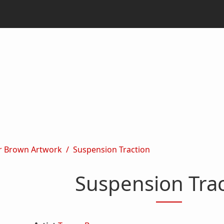
r Brown Artwork
Suspension Traction
Suspension Trac