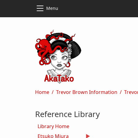
Skip to main content
Skip to main content
Menu
Breadcrumb
Home
Trevor Brown Information
Trevo
Reference Library
Library Home
Etsuko Miura