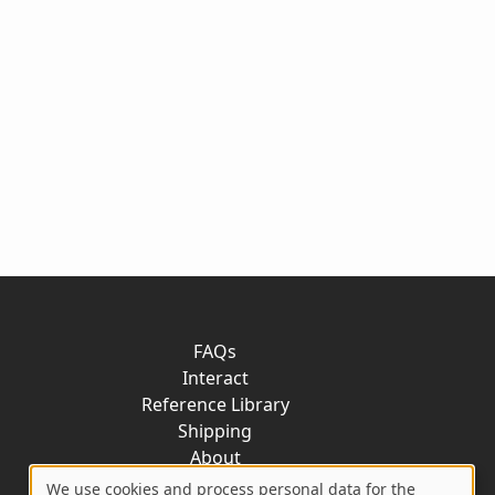
FAQs
Interact
Reference Library
Shipping
About
Contact
We use cookies and process personal data for the