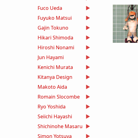
Fuco Ueda
Fuyuko Matsui
Gajin Tokuno
Hikari Shimoda
Hiroshi Nonami
Jun Hayami
Kenichi Murata
Kitanya Design
Makoto Aida
Romain Slocombe
Ryo Yoshida
Seiichi Hayashi
Shichinohe Masaru
Simon Yotsuya