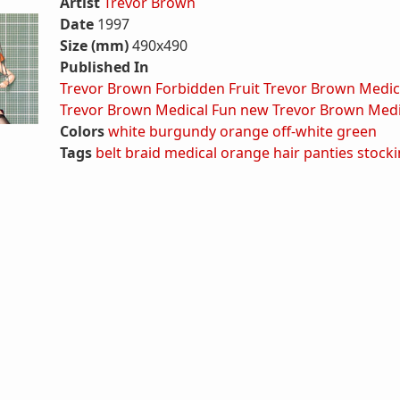
Artist
Trevor Brown
Date
1997
Size (mm)
490x490
Published In
Trevor Brown Forbidden Fruit
Trevor Brown Medic
Trevor Brown Medical Fun new
Trevor Brown Medi
Colors
white
burgundy
orange
off-white
green
Tags
belt
braid
medical
orange hair
panties
stock