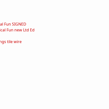
al Fun SIGNED
cal Fun new Ltd Ed
ings
tile
wire