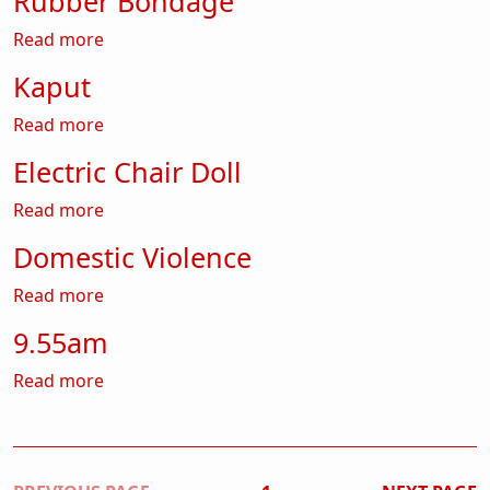
Rubber Bondage
about Rubber Bondage
Read more
Kaput
about Kaput
Read more
Electric Chair Doll
about Electric Chair Doll
Read more
Domestic Violence
about Domestic Violence
Read more
9.55am
about 9.55am
Read more