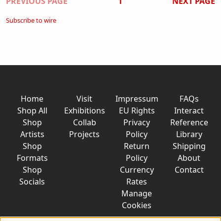
Pagination
PREVIOUS PAGE
1
NEXT PAGE
Subscribe to wire
Home
Visit
Impressum
FAQs
Shop All
Exhibitions
EU Rights
Interact
Shop
Collab
Privacy
Reference
Artists
Projects
Policy
Library
Shop
Return
Shipping
Formats
Policy
About
Shop
Currency
Contact
Socials
Rates
Manage
Cookies