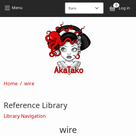
Skip to main content
Skip to main content
0
User
Menu
Log in
Breadcrumb
Home
wire
Reference Library
Library Navigation
wire