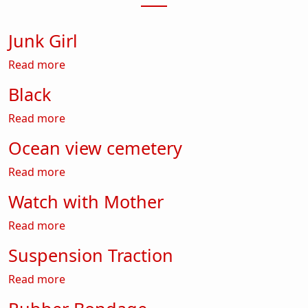
Junk Girl
about Junk Girl
Read more
Black
about Black
Read more
Ocean view cemetery
about Ocean view cemetery
Read more
Watch with Mother
about Watch with Mother
Read more
Suspension Traction
about Suspension Traction
Read more