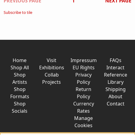
Pagination
PREVIOUS PAGE
1
NEXT PAGE
Subscribe to tile
Home
Visit
Impressum
FAQs
Shop All
Exhibitions
EU Rights
Interact
Shop
Collab
Privacy
Reference
Artists
Projects
Policy
Library
Shop
Return
Shipping
Formats
Policy
About
Shop
Currency
Contact
Socials
Rates
Manage
Cookies