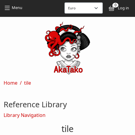
Skip to main content
Skip to main content
0
User
Menu
Log in
Breadcrumb
Home
tile
Reference Library
Library Navigation
tile