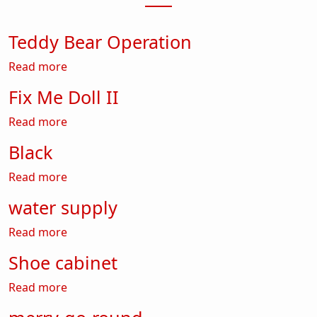
Teddy Bear Operation
about Teddy Bear Operation
Read more
Fix Me Doll II
about Fix Me Doll II
Read more
Black
about Black
Read more
water supply
about water supply
Read more
Shoe cabinet
about Shoe cabinet
Read more