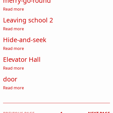
merry-go-round
about merry-go-round
Read more
Leaving school 2
about Leaving school 2
Read more
Hide-and-seek
about Hide-and-seek
Read more
Elevator Hall
about Elevator Hall
Read more
door
about door
Read more