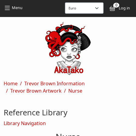
Skip to main content
Skip to main content
0
User
Menu
Log in
Breadcrumb
Home
Trevor Brown Information
Trevor Brown Artwork
Nurse
Reference Library
Library Navigation