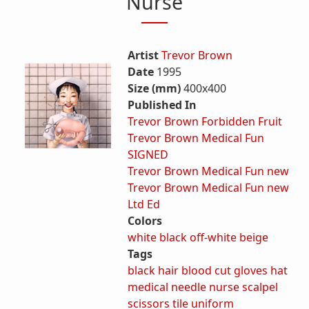
Nurse
Artist
Trevor Brown
Date
1995
Size (mm)
400x400
Published In
Trevor Brown Forbidden Fruit
Trevor Brown Medical Fun
SIGNED
Trevor Brown Medical Fun new
Trevor Brown Medical Fun new
Ltd Ed
Colors
white
black
off-white
beige
Tags
black hair
blood
cut
gloves
hat
medical
needle
nurse
scalpel
scissors
tile
uniform