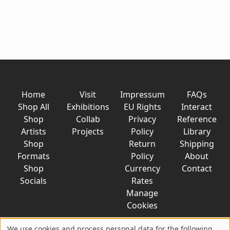
Home
Visit
Impressum
FAQs
Shop All
Exhibitions
EU Rights
Interact
Shop
Collab
Privacy
Reference
Artists
Projects
Policy
Library
Shop
Return
Shipping
Formats
Policy
About
Shop
Currency
Contact
Socials
Rates
Manage
Cookies
We use cookies and process personal data for the following