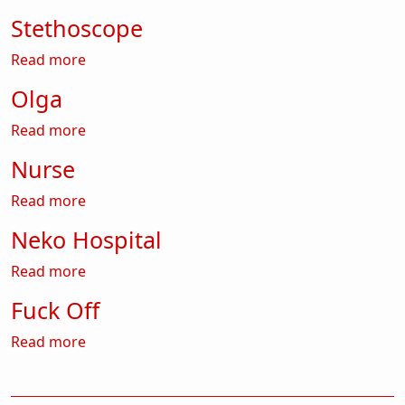
Stethoscope
about Stethoscope
Read more
Olga
about Olga
Read more
Nurse
about Nurse
Read more
Neko Hospital
about Neko Hospital
Read more
Fuck Off
about Fuck Off
Read more