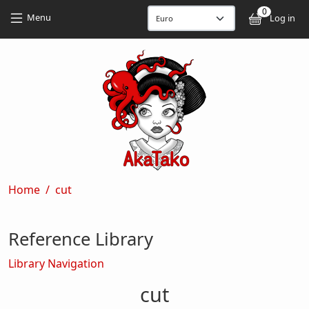
Skip to main content
Skip to main content
0
User
Menu
Log in
Breadcrumb
Home
cut
Reference Library
Library Navigation
cut