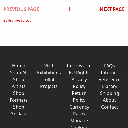
Pagination
PREVIOUS PAGE
1
NEXT PAGE
Subscribe to cut
Home
Visit
Impressum
FAQs
Shop All
Exhibitions
EU Rights
Interact
Shop
Collab
Privacy
Reference
Artists
Projects
Policy
Library
Shop
Return
Shipping
Formats
Policy
About
Shop
Currency
Contact
Socials
Rates
Manage
Cookies