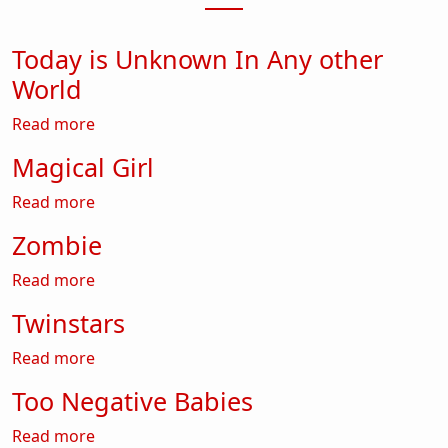
Today is Unknown In Any other
World
about Today is Unknown In Any other World
Read more
Magical Girl
about Magical Girl
Read more
Zombie
about Zombie
Read more
Twinstars
about Twinstars
Read more
Too Negative Babies
about Too Negative Babies
Read more