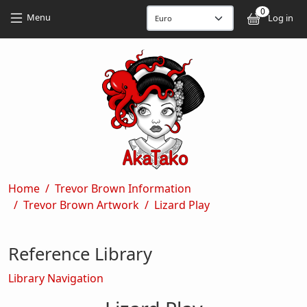
Skip to main content
Skip to main content
0
User
Menu
Log in
Breadcrumb
Home
Trevor Brown Information
Trevor Brown Artwork
Lizard Play
Reference Library
Library Navigation