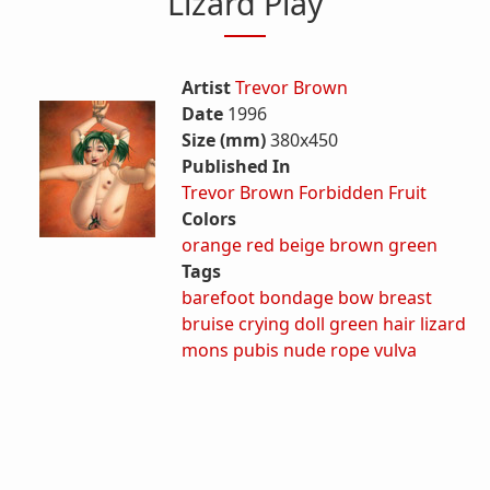
Lizard Play
Artist
Trevor Brown
Date
1996
Size (mm)
380x450
Published In
Trevor Brown Forbidden Fruit
Colors
orange
red
beige
brown
green
Tags
barefoot
bondage
bow
breast
bruise
crying
doll
green hair
lizard
mons pubis
nude
rope
vulva