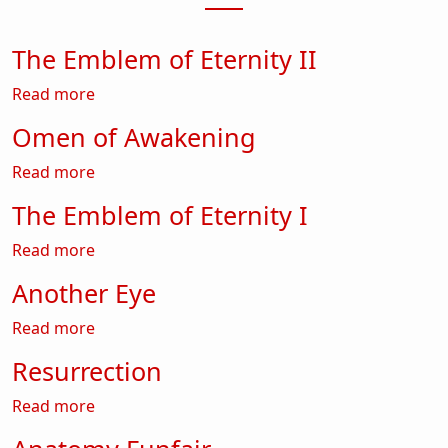
The Emblem of Eternity II
about The Emblem of Eternity II
Read more
Omen of Awakening
about Omen of Awakening
Read more
The Emblem of Eternity I
about The Emblem of Eternity I
Read more
Another Eye
about Another Eye
Read more
Resurrection
about Resurrection
Read more