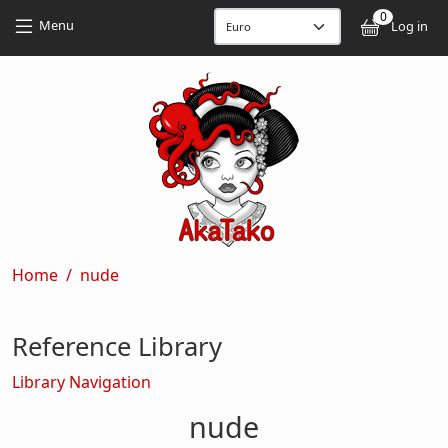
Skip to main content
Skip to main content
0
User
Menu
Log in
Breadcrumb
Home
nude
Reference Library
Library Navigation
nude