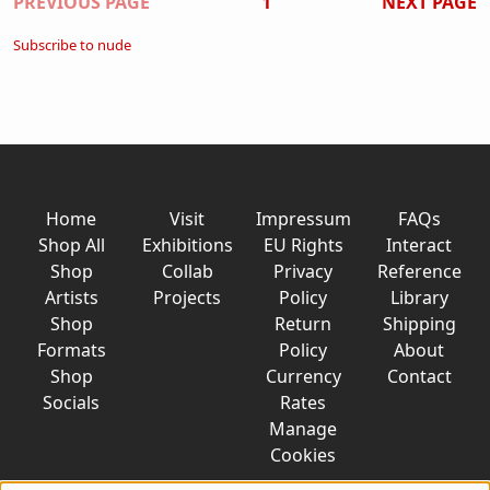
Pagination
PREVIOUS PAGE
1
NEXT PAGE
Subscribe to nude
Home
Visit
Impressum
FAQs
Shop All
Exhibitions
EU Rights
Interact
Shop
Collab
Privacy
Reference
Artists
Projects
Policy
Library
Shop
Return
Shipping
Formats
Policy
About
Shop
Currency
Contact
Socials
Rates
Manage
Cookies