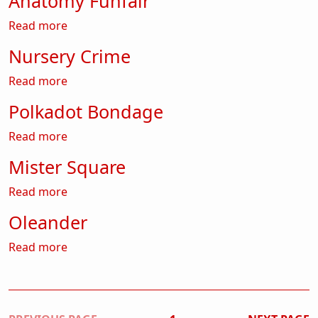
Anatomy Funfair
about Anatomy Funfair
Read more
Nursery Crime
about Nursery Crime
Read more
Polkadot Bondage
about Polkadot Bondage
Read more
Mister Square
about Mister Square
Read more
Oleander
about Oleander
Read more