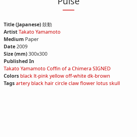
Pulse
Title (Japanese)
鼓動
Artist
Takato Yamamoto
Medium
Paper
Date
2009
Size (mm)
300x300
Published In
Takato Yamamoto Coffin of a Chimera SIGNED
Colors
black
lt-pink
yellow
off-white
dk-brown
Tags
artery
black hair
circle
claw
flower
lotus
skull