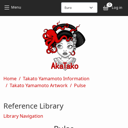
Skip to main content
Skip to main content
0
User
Menu
Log in
Breadcrumb
Home
Takato Yamamoto Information
Takato Yamamoto Artwork
Pulse
Reference Library
Library Navigation