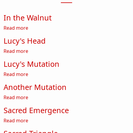
In the Walnut
about In the Walnut
Read more
Lucy's Head
about Lucy's Head
Read more
Lucy's Mutation
about Lucy's Mutation
Read more
Another Mutation
about Another Mutation
Read more
Sacred Emergence
about Sacred Emergence
Read more