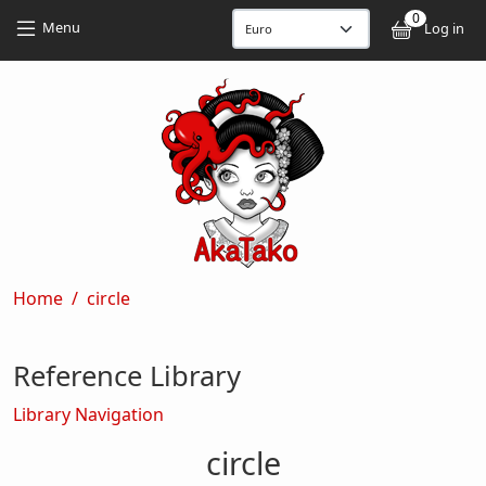
Skip to main content
Skip to main content
0
User
Menu
Log in
Breadcrumb
Home
circle
Reference Library
Library Navigation
circle