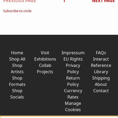
Pagination
PREVIOUS PAGE
1
NEXT PAGE
Subscribe to circle
Home
Visit
Impressum
FAQs
Shop All
Exhibitions
EU Rights
Interact
Shop
Collab
Privacy
Reference
Artists
Projects
Policy
Library
Shop
Return
Shipping
Formats
Policy
About
Shop
Currency
Contact
Socials
Rates
Manage
Cookies