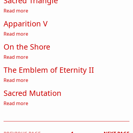
Sacred Triangle
about Sacred Triangle
Read more
Apparition V
about Apparition V
Read more
On the Shore
about On the Shore
Read more
The Emblem of Eternity II
about The Emblem of Eternity II
Read more
Sacred Mutation
about Sacred Mutation
Read more