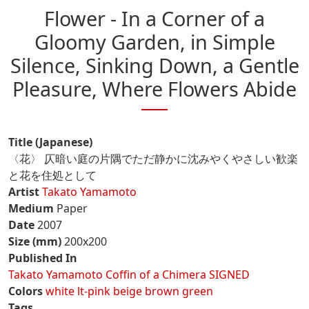
Flower - In a Corner of a
Gloomy Garden, in Simple
Silence, Sinking Down, a Gentle
Pleasure, Where Flowers Abide
Title (Japanese)
〈花〉 仄暗い庭の片隅でただ静かに沈みやくやさしい歓楽
と花を住処として
Artist
Takato Yamamoto
Medium
Paper
Date
2007
Size (mm)
200x200
Published In
Takato Yamamoto Coffin of a Chimera SIGNED
Colors
white
lt-pink
beige
brown
green
Tags