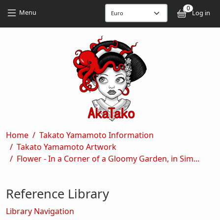
Skip to main content
Skip to main content
0
User
Menu
Log in
Breadcrumb
Home
Takato Yamamoto Information
Takato Yamamoto Artwork
Flower - In a Corner of a Gloomy Garden, in Sim...
Reference Library
Library Navigation