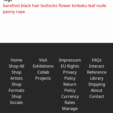
barefoot
black hair
buttocks
flower
kinbaku
leaf
nude
peony
rope
Home
Visit
Impressum
FAQs
Shop All
Exhibitions
EU Rights
Interact
Shop
Collab
Privacy
Reference
Artists
Projects
Policy
Library
Shop
Return
Shipping
Formats
Policy
About
Shop
Currency
Contact
Socials
Rates
Manage