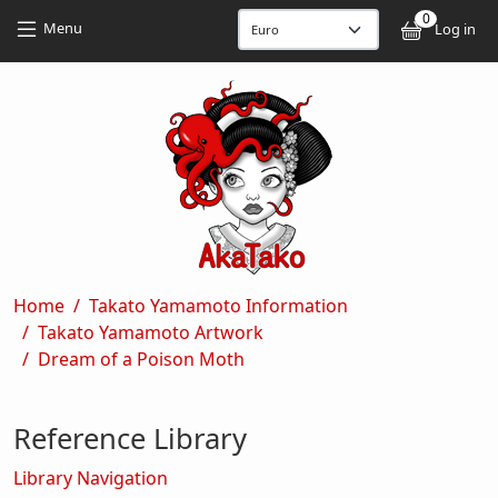
Skip to main content
Skip to main content
0
User
Menu
Log in
Breadcrumb
Home
Takato Yamamoto Information
Takato Yamamoto Artwork
Dream of a Poison Moth
Reference Library
Library Navigation