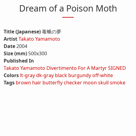
Dream of a Poison Moth
Title (Japanese)
毒蛾の夢
Artist
Takato Yamamoto
Date
2004
Size (mm)
500x300
Published In
Takato Yamamoto Divertimento For A Martyr SIGNED
Colors
lt-gray
dk-gray
black
burgundy
off-white
Tags
brown hair
butterfly
checker
moon
skull
smoke