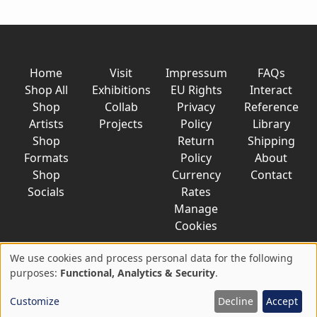
Home
Visit
Impressum
FAQs
Shop All
Exhibitions
EU Rights
Interact
Shop
Collab
Privacy
Reference
Artists
Projects
Policy
Library
Shop
Return
Shipping
Formats
Policy
About
Shop
Currency
Contact
Socials
Rates
Manage
Cookies
We use cookies and process personal data for the following
Use
purposes:
Functional, Analytics & Security
.
© 2026 AkaTako.net all rights reserved
of
Customize
Decline
Accept
personal