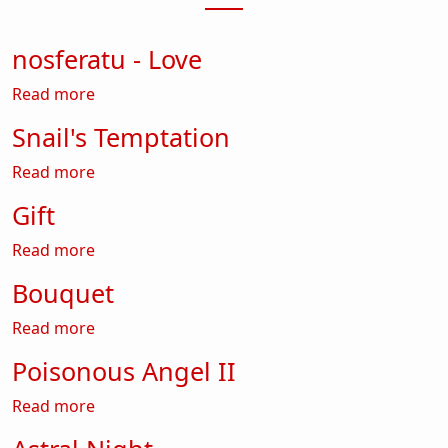
nosferatu - Love
about nosferatu - Love
Read more
Snail's Temptation
about Snail's Temptation
Read more
Gift
about Gift
Read more
Bouquet
about Bouquet
Read more
Poisonous Angel II
about Poisonous Angel II
Read more