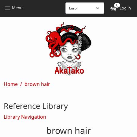
Skip to main content
Skip to main content
0
User
Menu
Log in
Breadcrumb
Home
brown hair
Reference Library
Library Navigation
brown hair