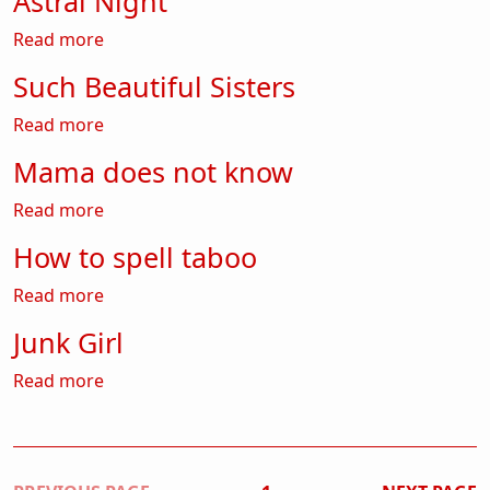
Astral Night
about Astral Night
Read more
Such Beautiful Sisters
about Such Beautiful Sisters
Read more
Mama does not know
about Mama does not know
Read more
How to spell taboo
about How to spell taboo
Read more
Junk Girl
about Junk Girl
Read more