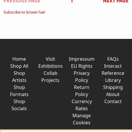
Pagination
PREVIOUS PAGE
1
NEXT PAGE
Subscribe to brown hair
Home
Visit
Impressum
FAQs
Shop All
Exhibitions
EU Rights
Interact
Shop
Collab
Privacy
Reference
Artists
Projects
Policy
Library
Shop
Return
Shipping
Formats
Policy
About
Shop
Currency
Contact
Socials
Rates
Manage
Cookies