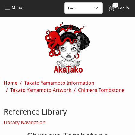
Skip to main content
Skip to main content
0
User
Menu
Log in
Breadcrumb
Home
Takato Yamamoto Information
Takato Yamamoto Artwork
Chimera Tombstone
Reference Library
Library Navigation