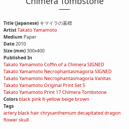
Chimera Tombstone
Title (Japanese)
キマイラの墓標
Artist
Takato Yamamoto
Medium
Paper
Date
2010
Size (mm)
300x400
Published In
Takato Yamamoto Coffin of a Chimera SIGNED
Takato Yamamoto Necrophantasmagoria SIGNED
Takato Yamamoto Necrophantasmagoria Vanitas
Takato Yamamoto Original Print Set 5
Takato Yamamoto Print 17 Chimera Tombstone
Colors
black
pink
lt-yellow
beige
brown
Tags
artery
black hair
chrysanthemum
decapitated
dragon
flower
skull