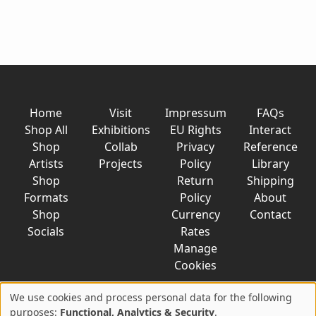
Home
Visit
Impressum
FAQs
Shop All
Exhibitions
EU Rights
Interact
Shop
Collab
Privacy
Reference
Artists
Projects
Policy
Library
Shop
Return
Shipping
Formats
Policy
About
Shop
Currency
Contact
Socials
Rates
Manage
Cookies
We use cookies and process personal data for the following
Use
purposes:
Functional, Analytics & Security
.