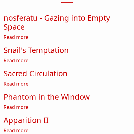
nosferatu - Gazing into Empty
Space
about nosferatu - Gazing into Empty Space
Read more
Snail's Temptation
about Snail's Temptation
Read more
Sacred Circulation
about Sacred Circulation
Read more
Phantom in the Window
about Phantom in the Window
Read more
Apparition II
about Apparition II
Read more