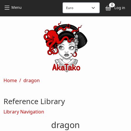
Skip to main content
Skip to main content
0
User
Menu
Log in
Breadcrumb
Home
dragon
Reference Library
Library Navigation
dragon