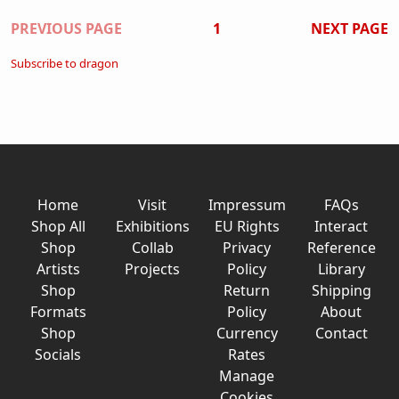
Pagination
PREVIOUS PAGE
1
NEXT PAGE
Subscribe to dragon
Home
Visit
Impressum
FAQs
Shop All
Exhibitions
EU Rights
Interact
Shop
Collab
Privacy
Reference
Artists
Projects
Policy
Library
Shop
Return
Shipping
Formats
Policy
About
Shop
Currency
Contact
Socials
Rates
Manage
Cookies