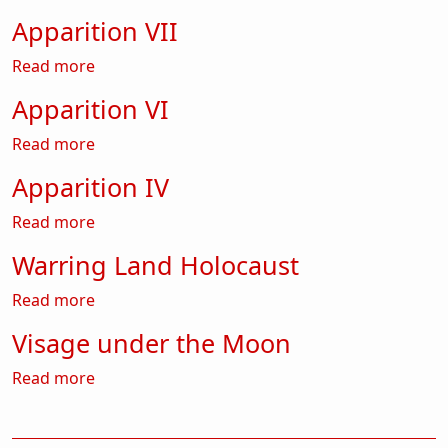
Apparition VII
about Apparition VII
Read more
Apparition VI
about Apparition VI
Read more
Apparition IV
about Apparition IV
Read more
Warring Land Holocaust
about Warring Land Holocaust
Read more
Visage under the Moon
about Visage under the Moon
Read more