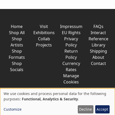
Home
Visit
Impressum
FAQs
Shop All
Exhibitions
EU Rights
Interact
Shop
Collab
Privacy
Reference
Artists
Projects
Policy
Library
Shop
Return
Shipping
Formats
Policy
About
Shop
Currency
Contact
Socials
Rates
Manage
Cookies
We use cookies and process personal data for the following
Use
purposes:
Functional, Analytics & Security
.
© 2026 AkaTako.net all rights reserved
of
Customize
Decline
Accept
personal