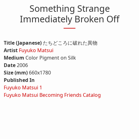
Something Strange
Immediately Broken Off
Title (Japanese)
たちどころに破れた異物
Artist
Fuyuko Matsui
Medium
Color Pigment on Silk
Date
2006
Size (mm)
660x1780
Published In
Fuyuko Matsui 1
Fuyuko Matsui Becoming Friends Catalog