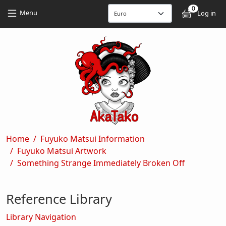
Skip to main content
Skip to main content
0
User
Menu
Log in
Breadcrumb
Home
Fuyuko Matsui Information
Fuyuko Matsui Artwork
Something Strange Immediately Broken Off
Reference Library
Library Navigation