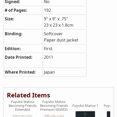
Signed:
No
# of Pages:
192
Size:
9" x 9" x .75"
23 x 23 x 1.8cm
Binding:
Softcover
Paper dust jacket
Edition:
First
Date Printed:
2011
Where Printed:
Japan
Related Items
Fuyuko Matsui
Fuyuko Matsui
Becoming Friends
Becoming Friends
Fuyuko Matsui 1
Fuyuko 
Extended
Premium SIGNED