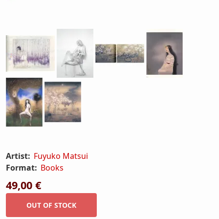
Artist:
Fuyuko Matsui
Format:
Books
49,00 €