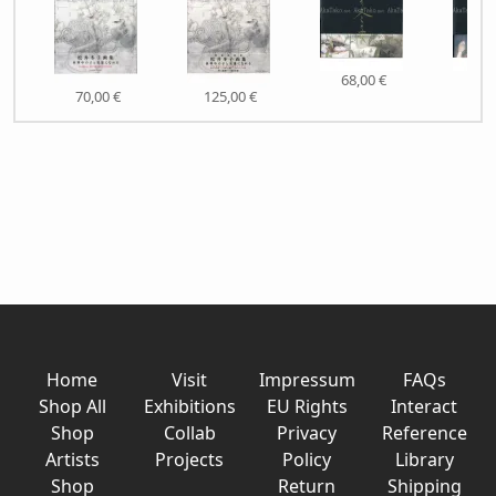
68,00 €
60,
70,00 €
125,00 €
Home
Visit
Impressum
FAQs
Shop All
Exhibitions
EU Rights
Interact
Shop
Collab
Privacy
Reference
Artists
Projects
Policy
Library
Shop
Return
Shipping