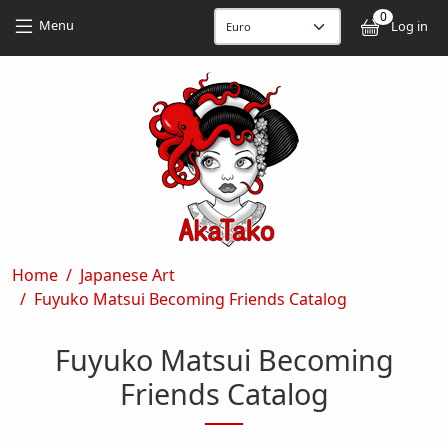
Skip to main content
Skip to main content
0
User
Menu
Log in
Breadcrumb
Home
Japanese Art
Fuyuko Matsui Becoming Friends Catalog
Fuyuko Matsui Becoming
Friends Catalog