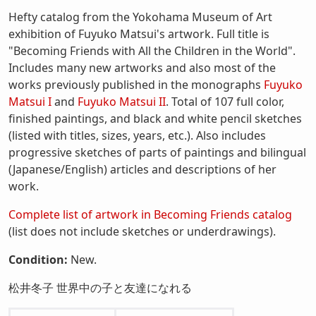
Hefty catalog from the Yokohama Museum of Art
exhibition of Fuyuko Matsui's artwork. Full title is
"Becoming Friends with All the Children in the World".
Includes many new artworks and also most of the
works previously published in the monographs
Fuyuko
Matsui I
and
Fuyuko Matsui II
. Total of 107 full color,
finished paintings, and black and white pencil sketches
(listed with titles, sizes, years, etc.). Also includes
progressive sketches of parts of paintings and bilingual
(Japanese/English) articles and descriptions of her
work.
Complete list of artwork in Becoming Friends catalog
(list does not include sketches or underdrawings).
Condition:
New.
松井冬子 世界中の子と友達になれる