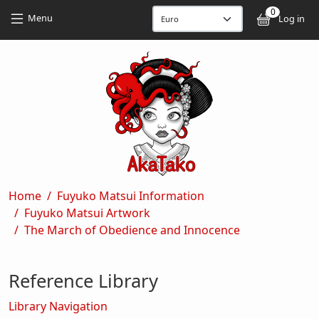
Skip to main content
Skip to main content
0
User
Menu
Log in
Breadcrumb
Home
Fuyuko Matsui Information
Fuyuko Matsui Artwork
The March of Obedience and Innocence
Reference Library
Library Navigation