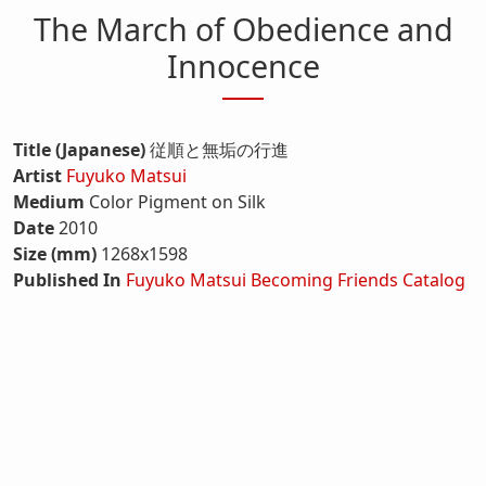
The March of Obedience and
Innocence
Title (Japanese)
従順と無垢の行進
Artist
Fuyuko Matsui
Medium
Color Pigment on Silk
Date
2010
Size (mm)
1268x1598
Published In
Fuyuko Matsui Becoming Friends Catalog