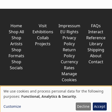
Home
Visit
Impressum
FAQs
Shop All
Exhibitions
EU Rights
Interact
Shop
Collab
Privacy
Reference
Artists
Projects
Policy
Library
Shop
Return
Shipping
Formats
Policy
About
Shop
Currency
Contact
Socials
Rates
Manage
Cookies
We use cookies and process personal data for the following
Use
purposes:
Functional, Analytics & Security
.
© 2026 AkaTako.net all rights reserved
of
Customize
Decline
Accept
personal