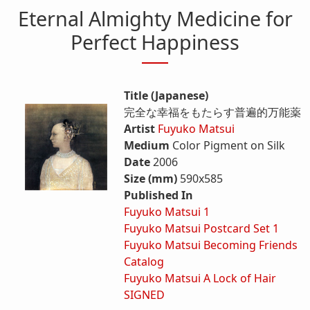
Eternal Almighty Medicine for
Perfect Happiness
Title (Japanese)
完全な幸福をもたらす普遍的万能薬
Artist
Fuyuko Matsui
Medium
Color Pigment on Silk
Date
2006
Size (mm)
590x585
Published In
Fuyuko Matsui 1
Fuyuko Matsui Postcard Set 1
Fuyuko Matsui Becoming Friends
Catalog
Fuyuko Matsui A Lock of Hair
SIGNED