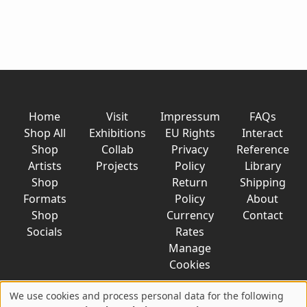
Home
Visit
Impressum
FAQs
Shop All
Exhibitions
EU Rights
Interact
Shop
Collab
Privacy
Reference
Artists
Projects
Policy
Library
Shop
Return
Shipping
Formats
Policy
About
Shop
Currency
Contact
Socials
Rates
Manage
Cookies
We use cookies and process personal data for the following