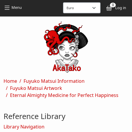
Skip to main content
Skip to main content
0
User
Menu
Log in
Breadcrumb
Home
Fuyuko Matsui Information
Fuyuko Matsui Artwork
Eternal Almighty Medicine for Perfect Happiness
Reference Library
Library Navigation