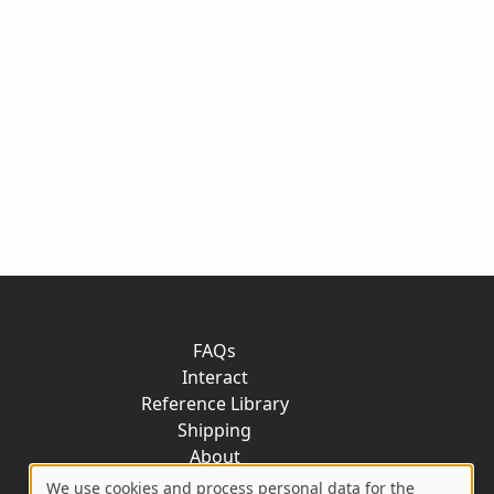
FAQs
Interact
Reference Library
Shipping
About
Contact
We use cookies and process personal data for the