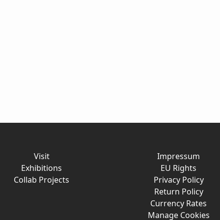
Visit
Impressum
Exhibitions
EU Rights
Collab Projects
Privacy Policy
Return Policy
Currency Rates
Manage Cookies