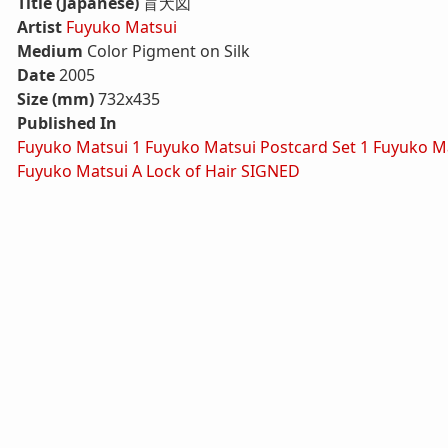
Title (Japanese)
盲犬図
Artist
Fuyuko Matsui
Medium
Color Pigment on Silk
Date
2005
Size (mm)
732x435
Published In
Fuyuko Matsui 1
Fuyuko Matsui Postcard Set 1
Fuyuko Ma
Fuyuko Matsui A Lock of Hair SIGNED