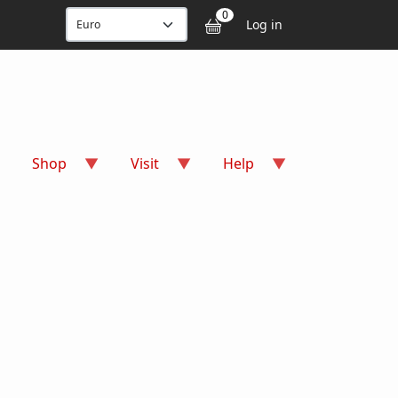
User accou
0
Log in
Shop
Visit
Help