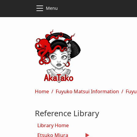
Skip to main content
Skip to main content
Menu
Breadcrumb
Home
Fuyuko Matsui Information
Fuyu
Reference Library
Library Home
Etsuko Miura