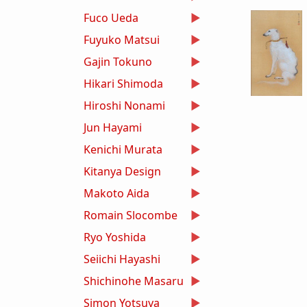
Fuco Ueda
Fuyuko Matsui
Gajin Tokuno
Hikari Shimoda
Hiroshi Nonami
Jun Hayami
Kenichi Murata
Kitanya Design
Makoto Aida
Romain Slocombe
Ryo Yoshida
Seiichi Hayashi
Shichinohe Masaru
Simon Yotsuya