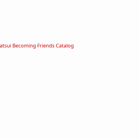
tsui Becoming Friends Catalog