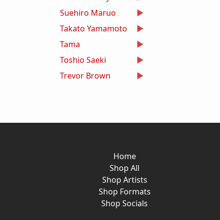
Suehiro Maruo
Takato Yamamoto
Tama
Toshio Saeki
Trevor Brown
Home
Shop All
Shop Artists
Shop Formats
Shop Socials