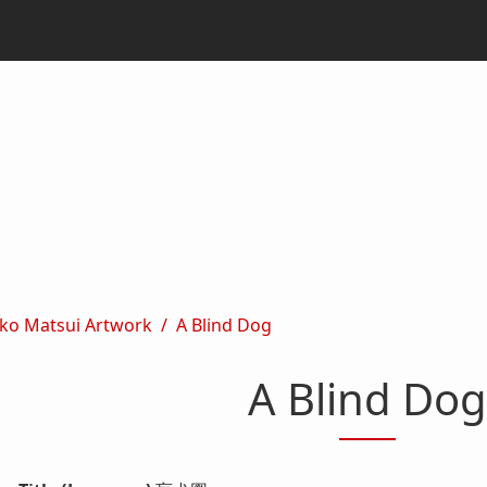
ko Matsui Artwork
A Blind Dog
A Blind Dog