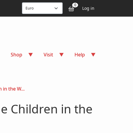
User accou
0
Log in
Shop
Visit
Help
 in the W...
e Children in the