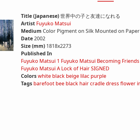
Title (Japanese)
世界中の子と友達になれる
Artist
Fuyuko Matsui
Medium
Color Pigment on Silk Mounted on Paper 
Date
2002
Size (mm)
1818x2273
Published In
Fuyuko Matsui 1
Fuyuko Matsui Becoming Friends
Fuyuko Matsui A Lock of Hair SIGNED
Colors
white
black
beige
lilac
purple
Tags
barefoot
bee
black hair
cradle
dress
flower
i