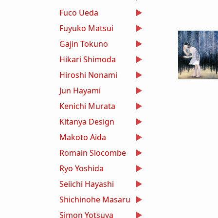
Fuco Ueda
Fuyuko Matsui
Gajin Tokuno
Hikari Shimoda
Hiroshi Nonami
Jun Hayami
Kenichi Murata
Kitanya Design
Makoto Aida
Romain Slocombe
Ryo Yoshida
Seiichi Hayashi
Shichinohe Masaru
Simon Yotsuya