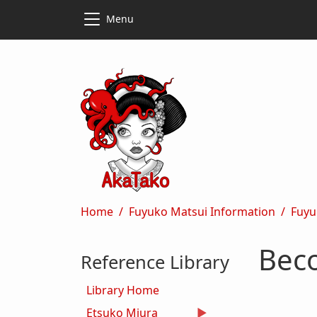
Skip to main content
Skip to main content
Menu
Breadcrumb
Home
Fuyuko Matsui Information
Fuyu
Beco
Reference Library
Library Home
Etsuko Miura