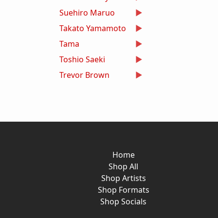
Suehiro Maruo
Takato Yamamoto
Tama
Toshio Saeki
Trevor Brown
Home
Shop All
Shop Artists
Shop Formats
Shop Socials