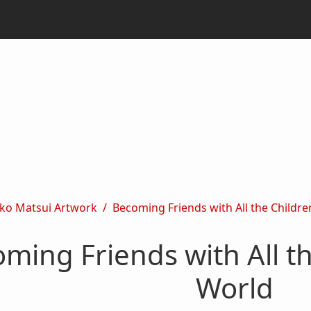
ko Matsui Artwork
Becoming Friends with All the Children
ming Friends with All th
World