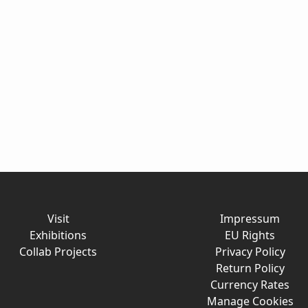
Visit
Impressum
Exhibitions
EU Rights
Collab Projects
Privacy Policy
Return Policy
Currency Rates
Manage Cookies