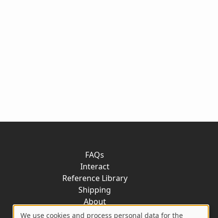
FAQs
Interact
Reference Library
Shipping
About
Contact
We use cookies and process personal data for the