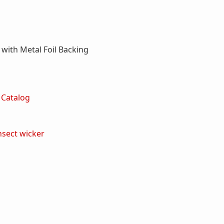
with Metal Foil Backing
 Catalog
nsect
wicker