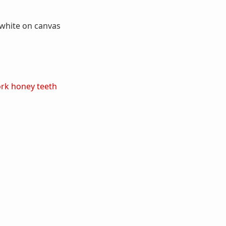
 white on canvas
ork
honey
teeth