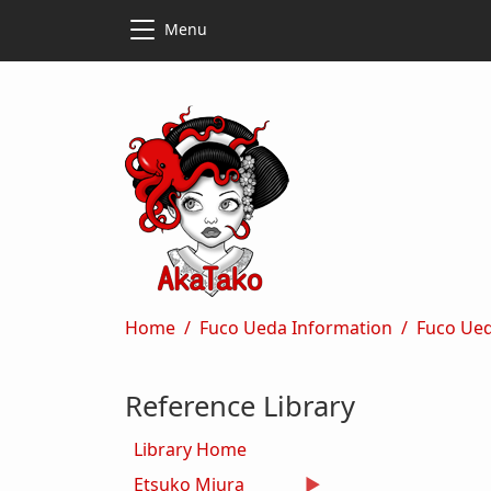
Skip to main content
Skip to main content
Menu
Breadcrumb
Home
Fuco Ueda Information
Fuco Ue
Reference Library
Library Home
Etsuko Miura