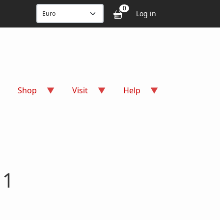
User accou
0
Log in
Shop
Visit
Help
 1