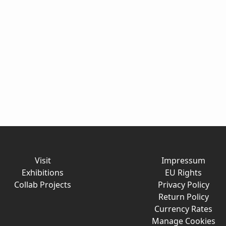
Visit
Impressum
Exhibitions
EU Rights
Collab Projects
Privacy Policy
Return Policy
Currency Rates
Manage Cookies