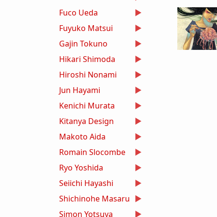
Fuco Ueda
Fuyuko Matsui
Gajin Tokuno
Hikari Shimoda
Hiroshi Nonami
Jun Hayami
Kenichi Murata
Kitanya Design
Makoto Aida
Romain Slocombe
Ryo Yoshida
Seiichi Hayashi
Shichinohe Masaru
Simon Yotsuya