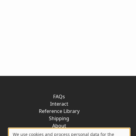
FAQs
Interact
Reference Library
Shipping
About
Contact
We use cookies and process personal data for the