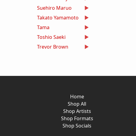
Suehiro Maruo
Takato Yamamoto
Tama
Toshio Saeki
Trevor Brown
Home
Shop All
Shop Artists
Shop Formats
Shop Socials