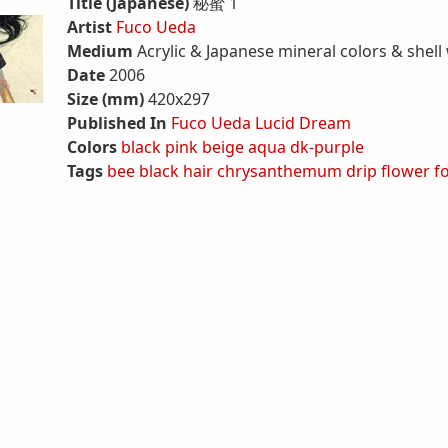
Title (Japanese)
秘蜜 1
Artist
Fuco Ueda
Medium
Acrylic & Japanese mineral colors & shell
Date
2006
Size (mm)
420x297
Published In
Fuco Ueda Lucid Dream
Colors
black
pink
beige
aqua
dk-purple
Tags
bee
black hair
chrysanthemum
drip
flower
f