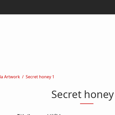
da Artwork
Secret honey 1
Secret honey