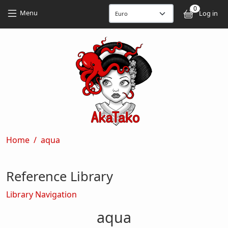
Skip to main content
Skip to main content
0
User
Menu
Log in
Breadcrumb
Home
aqua
Reference Library
Library Navigation
aqua