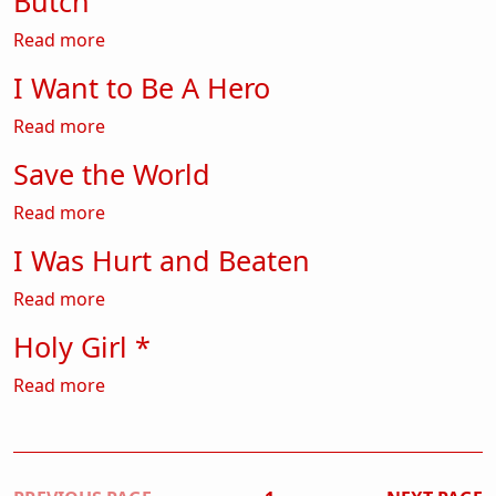
Butch
about Butch
Read more
I Want to Be A Hero
about I Want to Be A Hero
Read more
Save the World
about Save the World
Read more
I Was Hurt and Beaten
about I Was Hurt and Beaten
Read more
Holy Girl *
about Holy Girl *
Read more