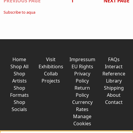
Pagination
PREVIOUS PAGE
1
NEXT PAGE
Subscribe to aqua
Home
Visit
Impressum
FAQs
Shop All
Exhibitions
EU Rights
Interact
Shop
Collab
Privacy
Reference
Artists
Projects
Policy
Library
Shop
Return
Shipping
Formats
Policy
About
Shop
Currency
Contact
Socials
Rates
Manage
Cookies