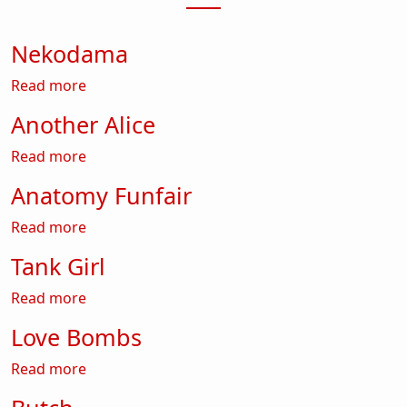
Nekodama
about Nekodama
Read more
Another Alice
about Another Alice
Read more
Anatomy Funfair
about Anatomy Funfair
Read more
Tank Girl
about Tank Girl
Read more
Love Bombs
about Love Bombs
Read more