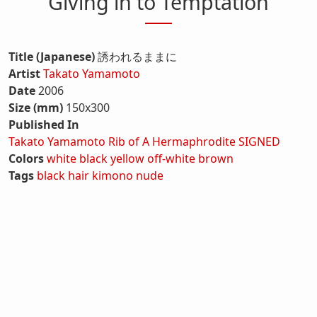
Giving in to Temptation
Title (Japanese)
誘われるままに
Artist
Takato Yamamoto
Date
2006
Size (mm)
150x300
Published In
Takato Yamamoto Rib of A Hermaphrodite SIGNED
Colors
white
black
yellow
off-white
brown
Tags
black hair
kimono
nude