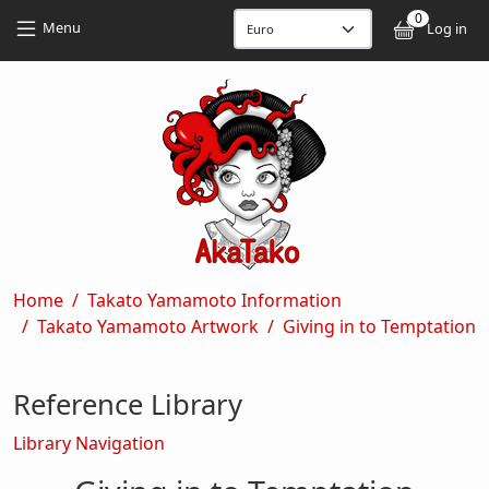
Skip to main content
Skip to main content
0
User
Menu
Log in
Breadcrumb
Home
Takato Yamamoto Information
Takato Yamamoto Artwork
Giving in to Temptation
Reference Library
Library Navigation