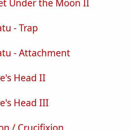
t Under the Moon II
out Banquet Under the Moon II
tu - Trap
ut nosferatu - Trap
atu - Attachment
out nosferatu - Attachment
e's Head II
ut Vampire's Head II
e's Head III
ut Vampire's Head III
on / Crucifixion