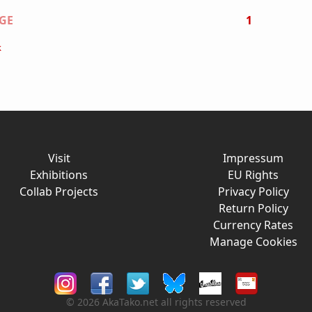
on
GE
1
k
Visit
Impressum
Exhibitions
EU Rights
Collab Projects
Privacy Policy
Return Policy
Currency Rates
Manage Cookies
© 2026 AkaTako.net all rights reserved