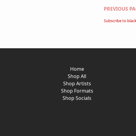
Paginati
PREVIOUS PA
Subscribe to blac
Home
Shop All
Shop Artists
Shop Formats
Shop Socials