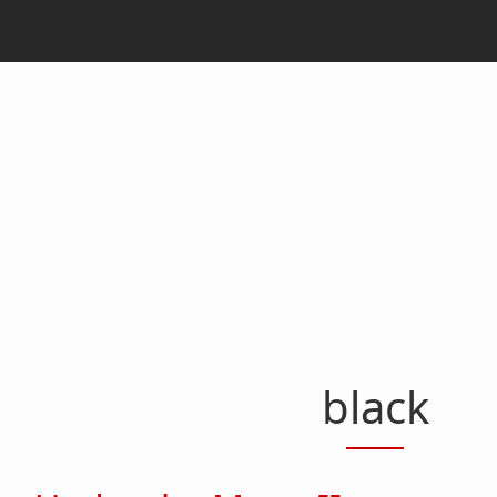
black