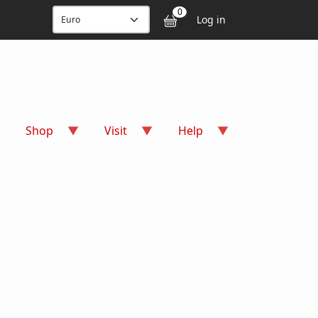
User accou
0
Log in
Shop
Visit
Help