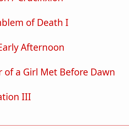
ut Pulsation / Crucifixion
blem of Death I
out The Emblem of Death I
Early Afternoon
ut In the Early Afternoon
r of a Girl Met Before Dawn
ut Specter of a Girl Met Before Dawn
tion III
ut Temptation III