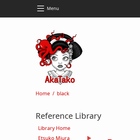
Skip to main content
Skip to main content
Menu
Breadcrumb
Home
black
Reference Library
Library Home
Etsuko Miura