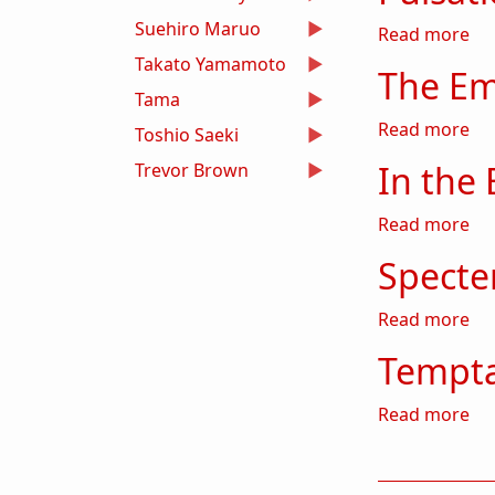
Suehiro Maruo
abo
Read more
Takato Yamamoto
The Em
Tama
ab
Read more
Toshio Saeki
In the 
Trevor Brown
abo
Read more
Specte
abo
Read more
Tempta
abo
Read more