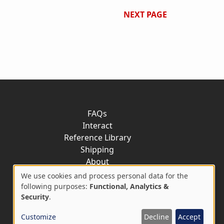
NEXT PAGE
FAQs
Interact
Reference Library
Shipping
About
Contact
We use cookies and process personal data for the
Use
following purposes:
Functional, Analytics &
Security
.
of
Customize
Decline
Accept