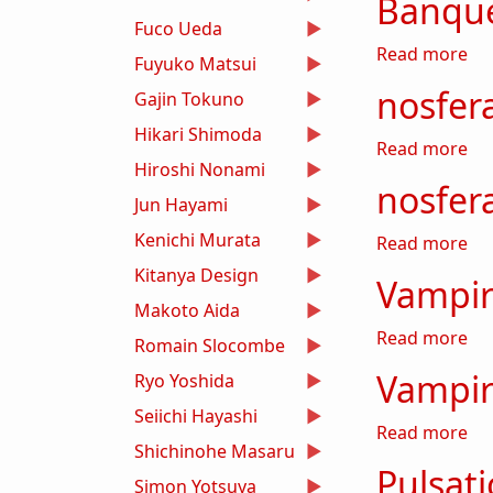
Banque
Fuco Ueda
ab
Read more
Fuyuko Matsui
nosfera
Gajin Tokuno
Hikari Shimoda
abo
Read more
Hiroshi Nonami
nosfer
Jun Hayami
Kenichi Murata
ab
Read more
Kitanya Design
Vampir
Makoto Aida
abo
Read more
Romain Slocombe
Vampir
Ryo Yoshida
Seiichi Hayashi
abo
Read more
Shichinohe Masaru
Pulsati
Simon Yotsuya