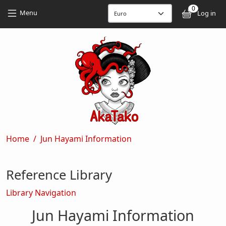
Skip to main content
Skip to main content
0
User
Menu
Log in
Breadcrumb
Home
Jun Hayami Information
Reference Library
Library Navigation
Jun Hayami Information