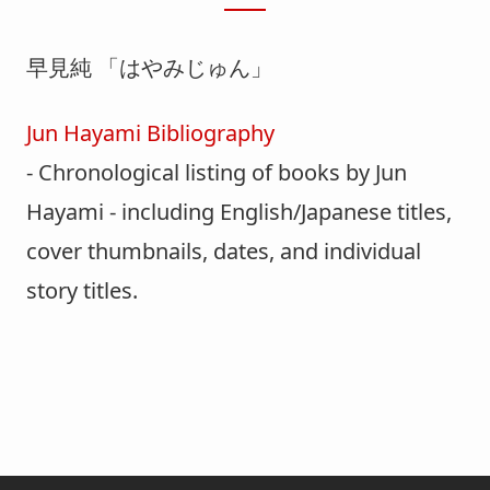
早見純 「はやみじゅん」
Jun Hayami Bibliography
- Chronological listing of books by Jun
Hayami - including English/Japanese titles,
cover thumbnails, dates, and individual
story titles.