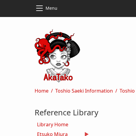
Skip to main content
Skip to main content
Menu
Breadcrumb
Home
Toshio Saeki Information
Toshio
Reference Library
Library Home
Etsuko Miura