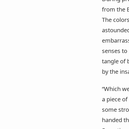
from the E
The colors
astounded
embarrassm
senses to
tangle of 
by the ins
“Which wer
a piece of
some strok
handed the