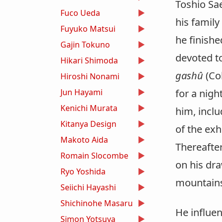
Toshio Sae
Fuco Ueda
his family
Fuyuko Matsui
he finishe
Gajin Tokuno
devoted to
Hikari Shimoda
gashû
(Col
Hiroshi Nonami
Jun Hayami
for a nig
Kenichi Murata
him, includ
Kitanya Design
of the exh
Makoto Aida
Thereafter
Romain Slocombe
on his dra
Ryo Yoshida
mountains 
Seiichi Hayashi
Shichinohe Masaru
He influen
Simon Yotsuya