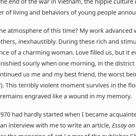
the end of the war in Vietnam, the hippie culture in
r of living and behaviors of young people announ
the atmosphere of this time? My work advanced 
others, inexhaustibly. During these rich and stim
ce of a charming woman. Love filled us, but it e
inishied sourly when one morning, in the district
ontinued us me and my best friend, the worst bei
). This terribly violent moment survives in the fl
 remains engraved like a wound in my memory.
1970 had hardly started when I became acquaint
n interview with me to write an article,
Essay on