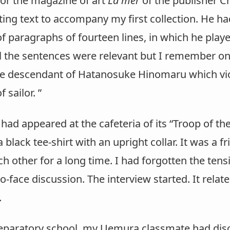
for the magazine of art
La mer
of the publisher C
ting text to accompany my first collection. He h
f paragraphs of fourteen lines, in which he play
ll the sentences were relevant but I remember on
he descendant of Hatanosuke Hinomaru which violat
 sailor. ”
had appeared at the cafeteria of its “Troop of t
a black tee-shirt with an upright collar. It was a 
 other for a long time. I had forgotten the tens
-to-face discussion. The interview started. It rel
.
eparatory school, my Uemura classmate had disc