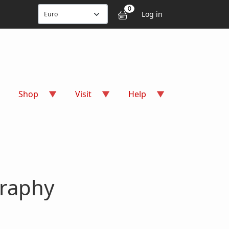
User accou
0
Log in
Shop
Visit
Help
graphy