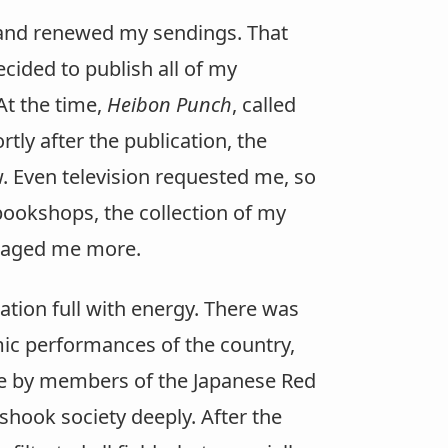
s and renewed my sendings. That
cided to publish all of my
At the time,
Heibon Punch
, called
tly after the publication, the
w. Even television requested me, so
 bookshops, the collection of my
uraged me more.
tion full with energy. There was
mic performances of the country,
ane by members of the Japanese Red
shook society deeply. After the