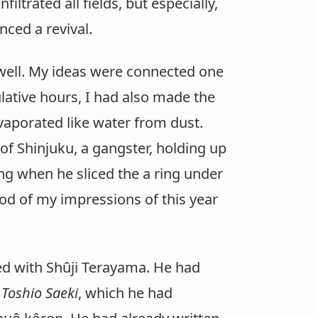
filtrated all fields, but especially,
ced a revival.
well. My ideas were connected one
ulative hours, I had also made the
vaporated like water from dust.
 of Shinjuku, a gangster, holding up
ng when he sliced the a ring under
ood of my impressions of this year
ed with Shûji Terayama. He had
 Toshio Saeki
, which he had