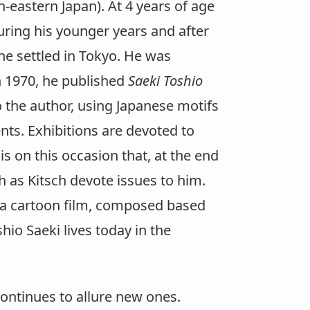
-eastern Japan). At 4 years of age
uring his younger years and after
 he settled in Tokyo. He was
in 1970, he published
Saeki Toshio
o the author, using Japanese motifs
ts. Exhibitions are devoted to
t is on this occasion that, at the end
h as Kitsch devote issues to him.
9, a cartoon film, composed based
shio Saeki lives today in the
continues to allure new ones.