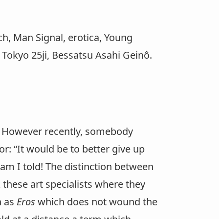
, Man Signal, erotica, Young
Tokyo 25ji, Bessatsu Asahi Geinô.
. However recently, somebody
 “It would be to better give up
 am I told! The distinction between
ask these art specialists where they
h as
Eros
which does not wound the