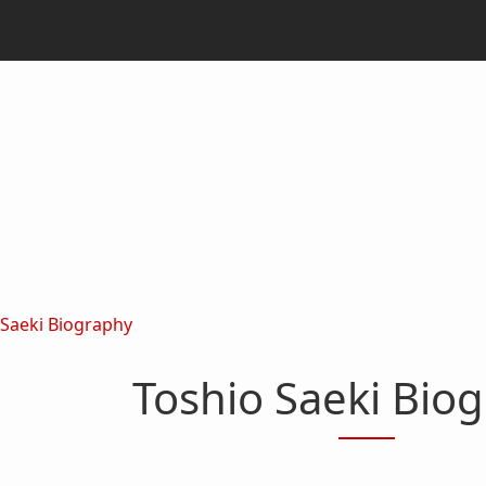
 Saeki Biography
Toshio Saeki Bio