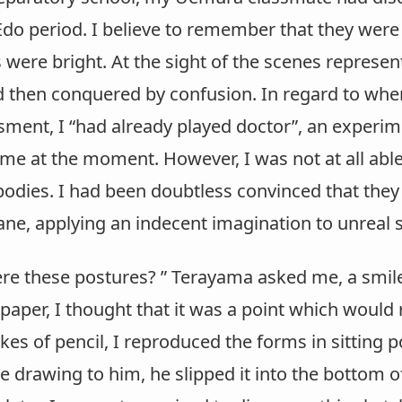
do period. I believe to remember that they were 
 were bright. At the sight of the scenes represen
 then conquered by confusion. In regard to when 
ent, I “had already played doctor”, an experime
 me at the moment. However, I was not at all abl
bodies. I had been doubtless convinced that they 
ane, applying an indecent imagination to unreal 
e these postures? ” Terayama asked me, a smile 
 paper, I thought that it was a point which would
es of pencil, I reproduced the forms in sitting p
 drawing to him, he slipped it into the bottom of