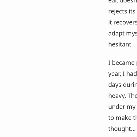
ear, doesn
rejects it
it recover
adapt myse
hesitant.
I became p
year, I ha
days durin
heavy. The
under my 
to make th
thought…