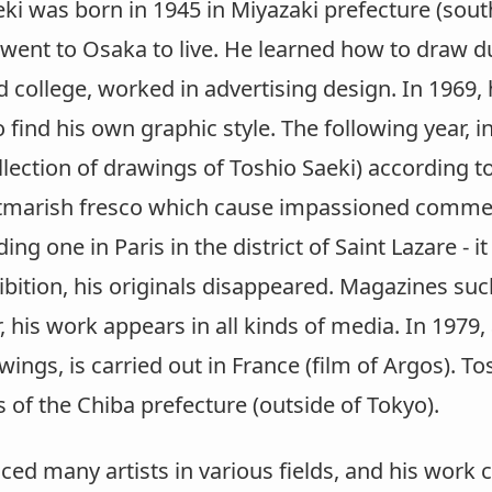
ki was born in 1945 in Miyazaki prefecture (south
 went to Osaka to live. He learned how to draw d
d college, worked in advertising design. In 1969,
 find his own graphic style. The following year, 
lection of drawings of Toshio Saeki) according t
htmarish fresco which cause impassioned commen
ing one in Paris in the district of Saint Lazare - i
ibition, his originals disappeared. Magazines suc
, his work appears in all kinds of media. In 197
wings, is carried out in France (film of Argos). To
of the Chiba prefecture (outside of Tokyo).
ced many artists in various fields, and his work 