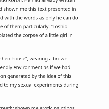
huô kôron. He had already written
ad shown me this text presented in
ed with the words as only he can do
e of them particularly: “Toshio
ed the corpse of a little girl in
he hen house”, wearing a brown
friendly environment as if we had
ion generated by the idea of this
ated to my sexual experiments during
reetly shown me erotic paintings