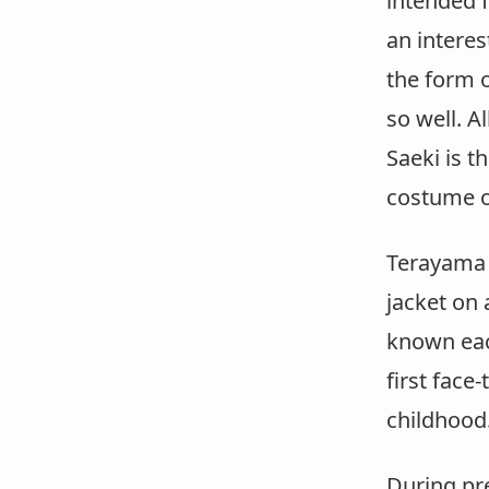
intended 
an interes
the form o
so well. A
Saeki is t
costume of
Terayama 
jacket on 
known each
first face
childhood
During pr