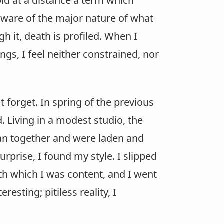
old at a distance a term which
naware of the major nature of what
gh it, death is profiled. When I
ngs, I feel neither constrained, nor
t forget. In spring of the previous
d. Living in a modest studio, the
ran together and were laden and
rprise, I found my style. I slipped
h which I was content, and I went
esting; pitiless reality, I