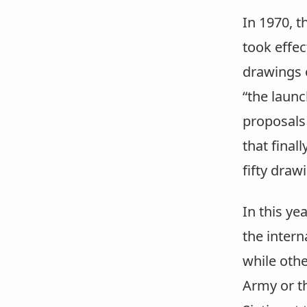
In 1970, t
took effe
drawings 
“the launc
proposals 
that final
fifty dra
In this y
the intern
while othe
Army or th