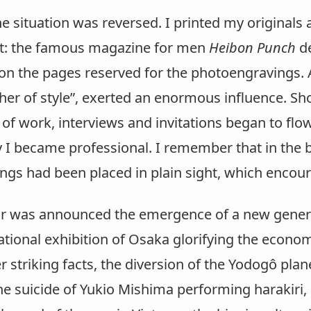
he situation was reversed. I printed my original
ct: the famous magazine for men
Heibon Punch
de
on the pages reserved for the photoengravings. 
her of style”, exerted an enormous influence. Shor
of work, interviews and invitations began to flo
ly I became professional. I remember that in the
wings had been placed in plain sight, which enco
ear was announced the emergence of a new genera
ational exhibition of Osaka glorifying the econo
r striking facts, the diversion of the Yodogô pl
e suicide of Yukio Mishima performing harakiri, 