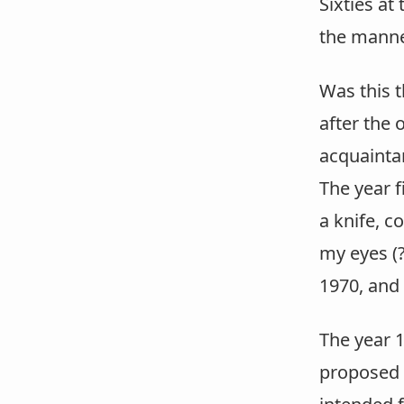
Sixties at 
the manne
Was this 
after the 
acquaintan
The year f
a knife, c
my eyes (?
1970, and
The year 
proposed a