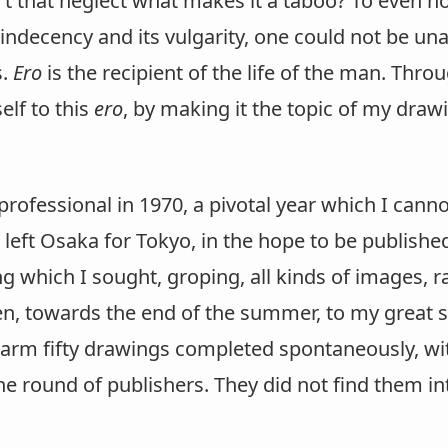
't that neglect what makes it a taboo? To even h
s indecency and its vulgarity, one could not be u
s.
Ero
is the recipient of the life of the man. Throu
lf to this
ero
, by making it the topic of my drawi
rofessional in 1970, a pivotal year which I canno
d left Osaka for Tokyo, in the hope to be publishe
g which I sought, groping, all kinds of images, 
n, towards the end of the summer, to my great su
arm fifty drawings completed spontaneously, wit
e round of publishers. They did not find them inter