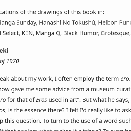
ications of the drawings of this book in:
Manga Sunday, Hanashi No Tokushû, Heibon Punch
 Select, KEN, Manga Q, Black Humor, Grotesque, 
aeki
of 1970
eak about my work, I often employ the term
ero
ow gave me some advice from a museum curator:
ero
for that of
Eros
used in art”. But what he says,
os
, is the essence there? I felt I'd really like to 
 this question. To turn to the use of a word suc