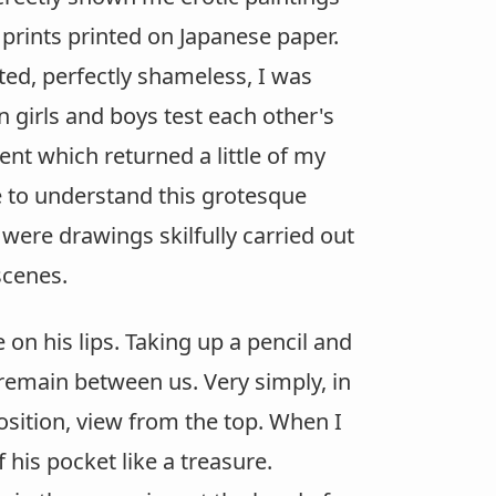
prints printed on Japanese paper.
ted, perfectly shameless, I was
girls and boys test each other's
nt which returned a little of my
e to understand this grotesque
were drawings skilfully carried out
scenes.
on his lips. Taking up a pencil and
 remain between us. Very simply, in
osition, view from the top. When I
 his pocket like a treasure.