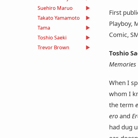
Suehiro Maruo
First publ
Takato Yamamoto
Playboy, 
Tama
Comic, SM
Toshio Saeki
Trevor Brown
Toshio S
Memories 
When I sp
whom I kn
the term
ero
and
Er
had dug up