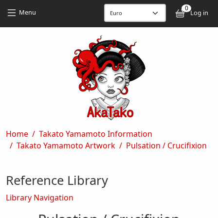
Skip to main content
Skip to main content
0
User
Menu
Log in
Breadcrumb
Home
Takato Yamamoto Information
Takato Yamamoto Artwork
Pulsation / Crucifixion
Reference Library
Library Navigation