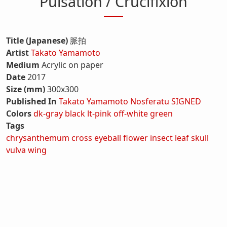
Pulsation / Crucifixion
Title (Japanese)
脈拍
Artist
Takato Yamamoto
Medium
Acrylic on paper
Date
2017
Size (mm)
300x300
Published In
Takato Yamamoto Nosferatu SIGNED
Colors
dk-gray
black
lt-pink
off-white
green
Tags
chrysanthemum
cross
eyeball
flower
insect
leaf
skull
vulva
wing