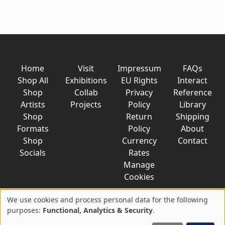
Home
Visit
Impressum
FAQs
Shop All
Exhibitions
EU Rights
Interact
Shop
Collab
Privacy
Reference
Artists
Projects
Policy
Library
Shop
Return
Shipping
Formats
Policy
About
Shop
Currency
Contact
Socials
Rates
Manage
Cookies
We use cookies and process personal data for the following
Use
purposes:
Functional, Analytics & Security
.
© 2026 AkaTako.net all rights reserved