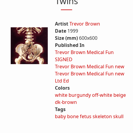
Twins
Artist
Trevor Brown
Date
1999
Size (mm)
600x600
Published In
Trevor Brown Medical Fun
SIGNED
Trevor Brown Medical Fun new
Trevor Brown Medical Fun new
Ltd Ed
Colors
white
burgundy
off-white
beige
dk-brown
Tags
baby
bone
fetus
skeleton
skull