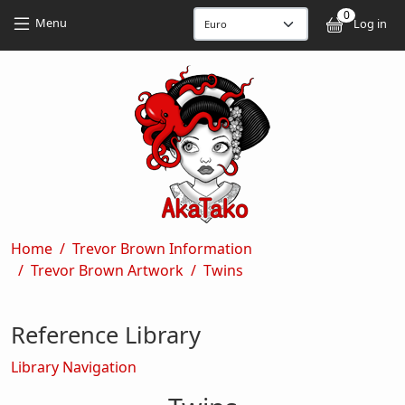
Skip to main content
Skip to main content
0
User
Menu
Log in
Breadcrumb
Home
Trevor Brown Information
Trevor Brown Artwork
Twins
Reference Library
Library Navigation