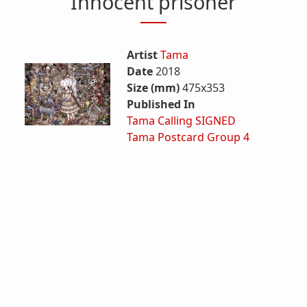
Innocent prisoner
Artist
Tama
Date
2018
Size (mm)
475x353
Published In
Tama Calling SIGNED
Tama Postcard Group 4