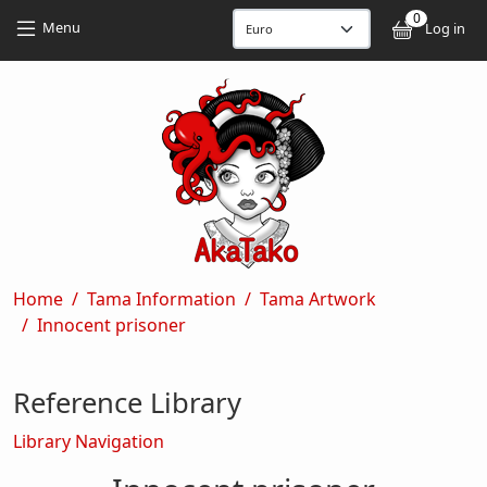
Skip to main content
Skip to main content
0
User
Menu
Log in
Breadcrumb
Home
Tama Information
Tama Artwork
Innocent prisoner
Reference Library
Library Navigation