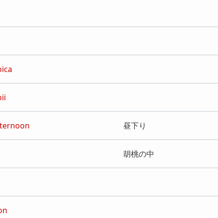
oica
ii
Afternoon
昼下り
胡桃の中
on