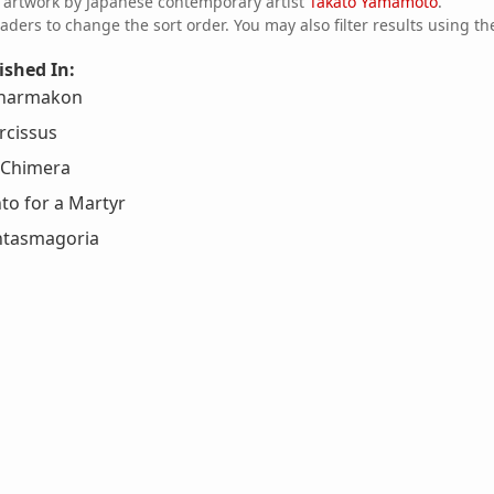
f artwork by Japanese contemporary artist
Takato Yamamoto
.
aders to change the sort order. You may also filter results using th
ished In:
 Pharmakon
rcissus
a Chimera
to for a Martyr
tasmagoria