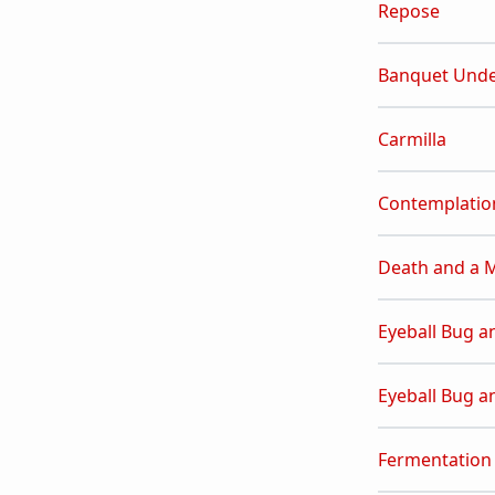
Repose
Banquet Unde
Carmilla
Contemplatio
Death and a 
Eyeball Bug a
Eyeball Bug a
Fermentation