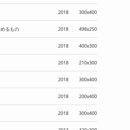
2018
300x400
つめるもの
2018
498x250
2018
400x300
2018
210x300
2018
300x400
2018
200x400
2018
300x400