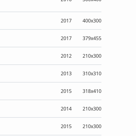
2017
400x300
2017
379x455
2012
210x300
2013
310x310
2015
318x410
2014
210x300
2015
210x300