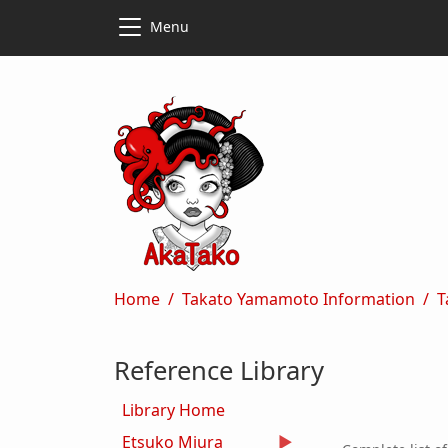
Skip to main content
Skip to main content
Menu
Breadcrumb
Home
Takato Yamamoto Information
T
Reference Library
Library Home
Etsuko Miura