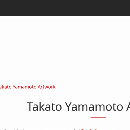
akato Yamamoto Artwork
Takato Yamamoto 