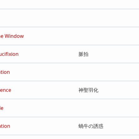
he Window
ucifixion
脈拍
ation
gence
神聖羽化
le
ation
蝸牛の誘惑