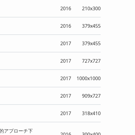
2016
210x300
2016
379x455
2017
379x455
2017
727x727
2017
1000x1000
2017
909x727
2017
318x410
的アプローチ下
2016
300x400