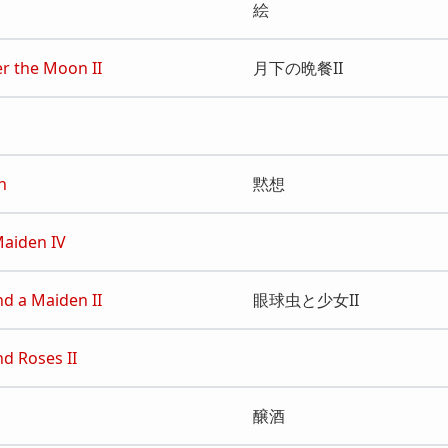
絵
r the Moon II
月下の晩餐II
n
黙想
Maiden IV
nd a Maiden II
眼球虫と少女II
nd Roses II
醸酒