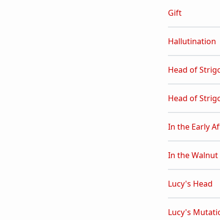
Gift
Hallutination
Head of Strig
Head of Strigo
In the Early 
In the Walnut
Lucy's Head
Lucy's Mutati