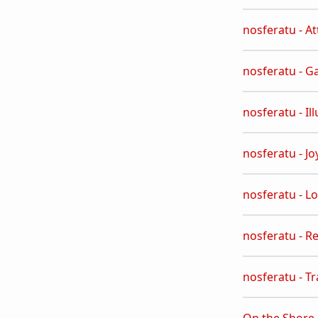
nosferatu - A
nosferatu - G
nosferatu - Il
nosferatu - Jo
nosferatu - L
nosferatu - R
nosferatu - T