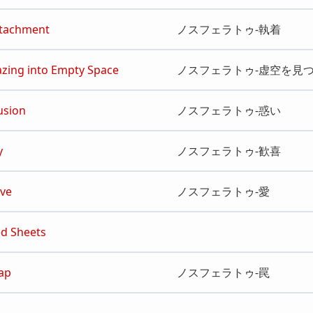
ttachment
ノスフェラトゥ‐執着
azing into Empty Space
ノスフェラトゥ‐虚空を見
lusion
ノスフェラトゥ‐惑い
y
ノスフェラトゥ‐歓喜
ove
ノスフェラトゥ‐愛
ed Sheets
rap
ノスフェラトゥ‐罠