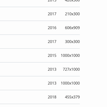
2013
420x300
2017
210x300
2016
606x909
2017
300x300
2015
1000x1000
2013
727x1000
2013
1000x1000
2018
455x379