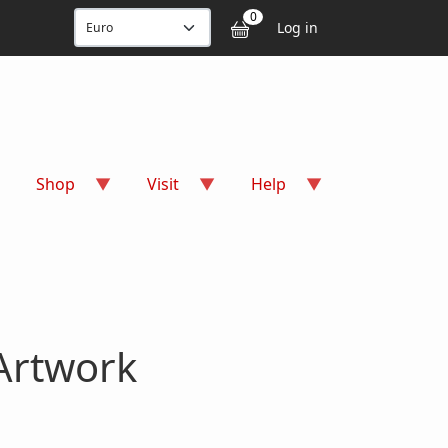
User accou
0
Log in
Shop
Visit
Help
Artwork