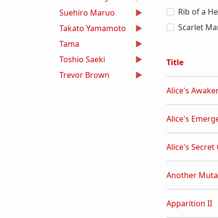
Rib of a H
Suehiro Maruo
Scarlet Ma
Takato Yamamoto
Tama
Toshio Saeki
Title
Trevor Brown
Alice's Awake
Alice's Emerg
Alice's Secret
Another Muta
Apparition II