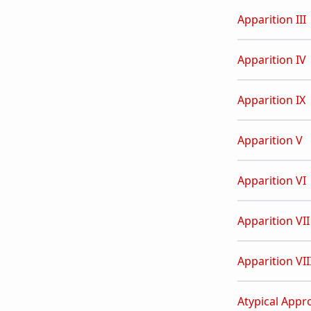
Apparition III
Apparition IV
Apparition IX
Apparition V
Apparition VI
Apparition VII
Apparition VII
Atypical Appr