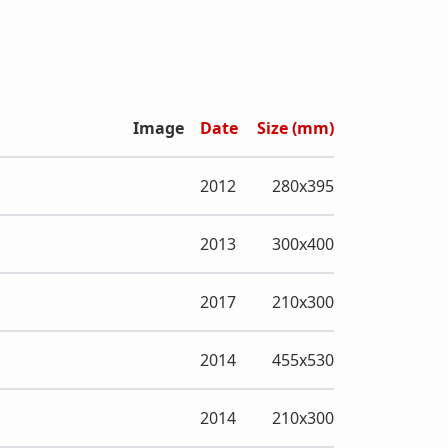
Image
Date
Size (mm)
2012
280x395
2013
300x400
2017
210x300
2014
455x530
2014
210x300