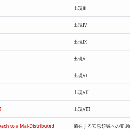
出現Ⅲ
出現IV
出現IX
出現V
出現VI
出現VII
I
出現VIII
oach to a Mal-Distributed
偏在する安息領域への変則