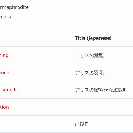
ermaphrodite
niera
Title (Japanese)
ning
アリスの覚醒
ence
アリスの羽化
 Game II
アリスの密やかな遊戯Ⅱ
tion
出現II