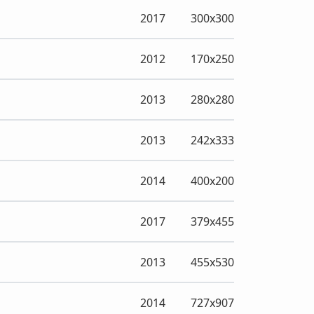
2017
300x300
2012
170x250
2013
280x280
2013
242x333
2014
400x200
2017
379x455
2013
455x530
2014
727x907