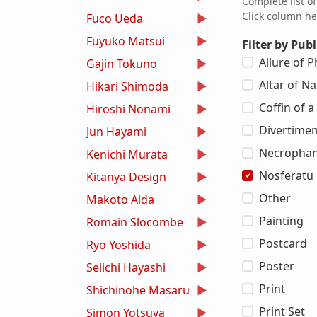
Complete list o
Click column he
Fuco Ueda
Fuyuko Matsui
Filter by Publ
Allure of
Gajin Tokuno
Altar of Na
Hikari Shimoda
Coffin of 
Hiroshi Nonami
Divertimen
Jun Hayami
Necrophan
Kenichi Murata
Nosferatu
Kitanya Design
Other
Makoto Aida
Painting
Romain Slocombe
Postcard
Ryo Yoshida
Poster
Seiichi Hayashi
Print
Shichinohe Masaru
Print Set
Simon Yotsuya