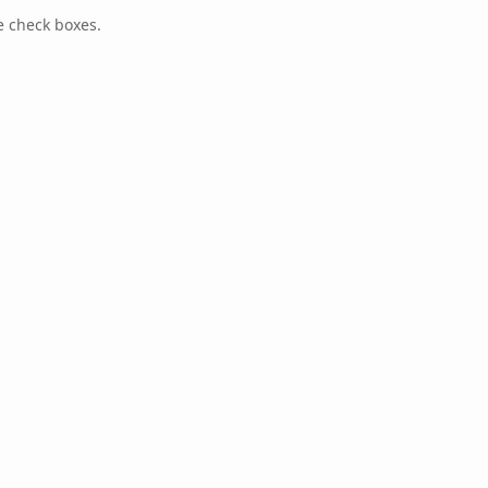
e check boxes.