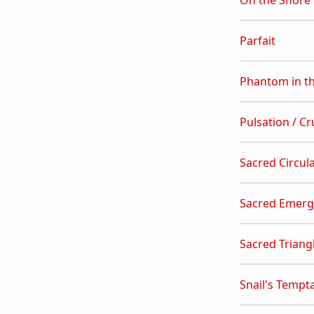
On the Shore
Parfait
Phantom in t
Pulsation / Cr
Sacred Circul
Sacred Emer
Sacred Triang
Snail's Tempt