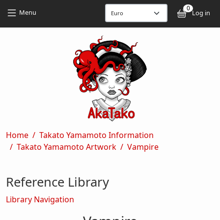
Skip to main content
Skip to main content
0
User
Menu
Log in
Breadcrumb
Home
Takato Yamamoto Information
Takato Yamamoto Artwork
Vampire
Reference Library
Library Navigation