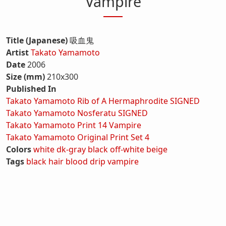
Vampire
Title (Japanese)
吸血鬼
Artist
Takato Yamamoto
Date
2006
Size (mm)
210x300
Published In
Takato Yamamoto Rib of A Hermaphrodite SIGNED
Takato Yamamoto Nosferatu SIGNED
Takato Yamamoto Print 14 Vampire
Takato Yamamoto Original Print Set 4
Colors
white
dk-gray
black
off-white
beige
Tags
black hair
blood
drip
vampire