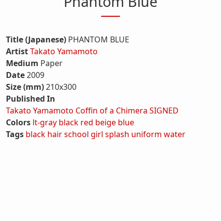
Phantom Blue
Title (Japanese)
PHANTOM BLUE
Artist
Takato Yamamoto
Medium
Paper
Date
2009
Size (mm)
210x300
Published In
Takato Yamamoto Coffin of a Chimera SIGNED
Colors
lt-gray
black
red
beige
blue
Tags
black hair
school girl
splash
uniform
water