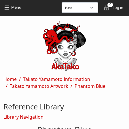
Skip to main content
Skip to main content
0
User
Menu
Log in
Breadcrumb
Home
Takato Yamamoto Information
Takato Yamamoto Artwork
Phantom Blue
Reference Library
Library Navigation