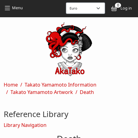
Skip to main content
Skip to main content
0
User
Menu
Log in
Breadcrumb
Home
Takato Yamamoto Information
Takato Yamamoto Artwork
Death
Reference Library
Library Navigation