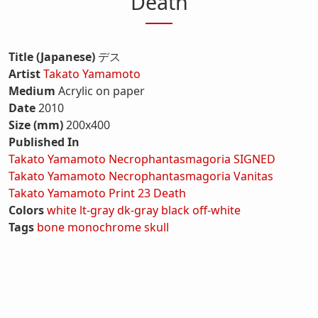
Death
Title (Japanese)
デス
Artist
Takato Yamamoto
Medium
Acrylic on paper
Date
2010
Size (mm)
200x400
Published In
Takato Yamamoto Necrophantasmagoria SIGNED
Takato Yamamoto Necrophantasmagoria Vanitas
Takato Yamamoto Print 23 Death
Colors
white
lt-gray
dk-gray
black
off-white
Tags
bone
monochrome
skull