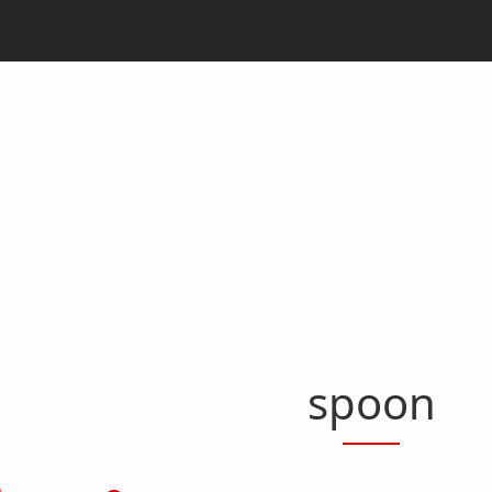
spoon