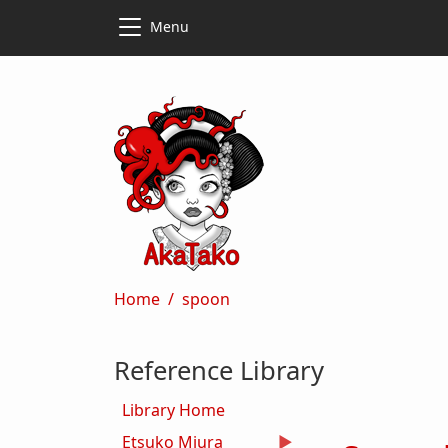
Skip to main content
Skip to main content
Menu
Breadcrumb
Home
spoon
Reference Library
Library Home
Etsuko Miura