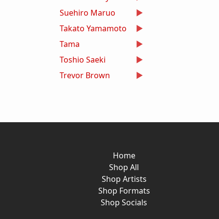
Suehiro Maruo
Takato Yamamoto
Tama
Toshio Saeki
Trevor Brown
Home
Shop All
Shop Artists
Shop Formats
Shop Socials