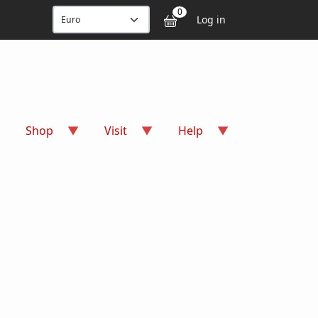
User accou
0
Log in
Shop
Visit
Help