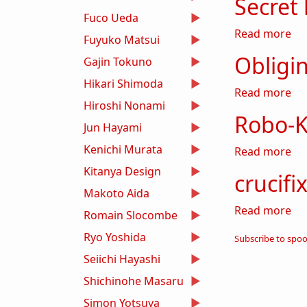
Secret
Fuco Ueda
ab
Read more
Fuyuko Matsui
Obligi
Gajin Tokuno
Hikari Shimoda
ab
Read more
Hiroshi Nonami
Robo-K
Jun Hayami
Kenichi Murata
ab
Read more
Kitanya Design
crucifix
Makoto Aida
abo
Read more
Romain Slocombe
Ryo Yoshida
Subscribe to spo
Seiichi Hayashi
Shichinohe Masaru
Simon Yotsuya