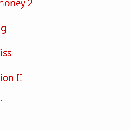
 honey 2
out Secret honey 2
ng
out Obliging
iss
out Robo-Kiss
ion II
ut crucifixion II
on