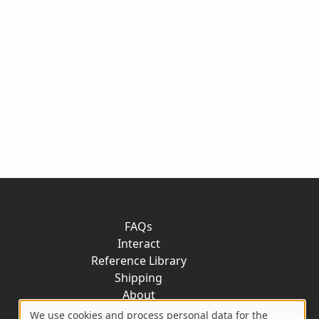
FAQs
Interact
Reference Library
Shipping
About
Contact
We use cookies and process personal data for the