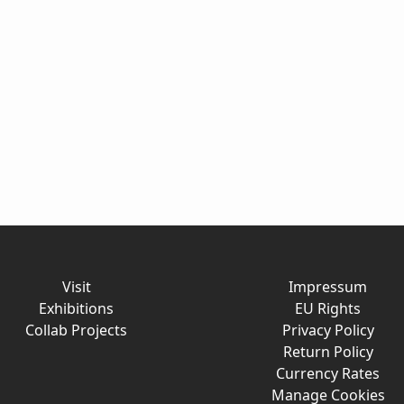
Visit
Impressum
Exhibitions
EU Rights
Collab Projects
Privacy Policy
Return Policy
Currency Rates
Manage Cookies