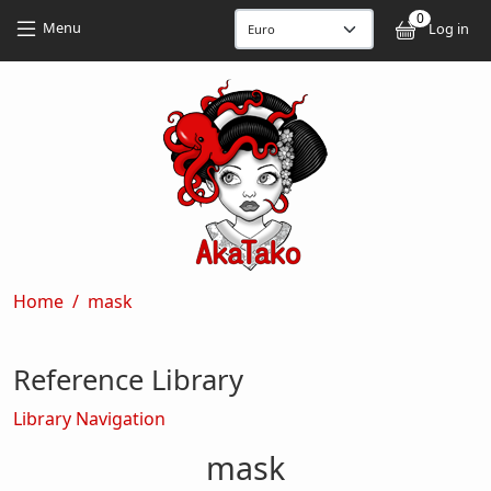
Skip to main content
Skip to main content
0
User
Menu
Log in
Breadcrumb
Home
mask
Reference Library
Library Navigation
mask