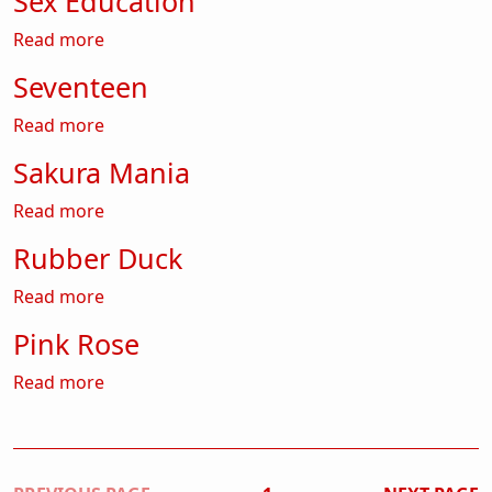
Sex Education
about Sex Education
Read more
Seventeen
about Seventeen
Read more
Sakura Mania
about Sakura Mania
Read more
Rubber Duck
about Rubber Duck
Read more
Pink Rose
about Pink Rose
Read more