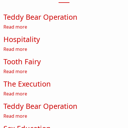
Teddy Bear Operation
about Teddy Bear Operation
Read more
Hospitality
about Hospitality
Read more
Tooth Fairy
about Tooth Fairy
Read more
The Execution
about The Execution
Read more
Teddy Bear Operation
about Teddy Bear Operation
Read more