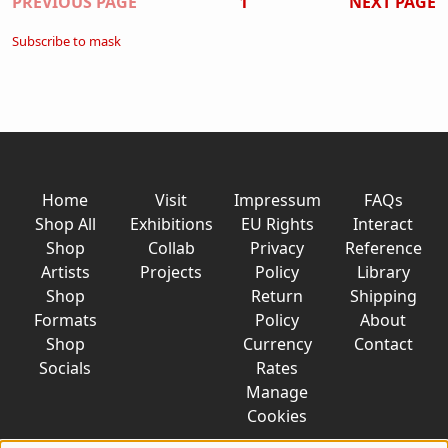
Pagination
PREVIOUS PAGE
1
NEXT PAGE
Subscribe to mask
Home
Visit
Impressum
FAQs
Shop All
Exhibitions
EU Rights
Interact
Shop
Collab
Privacy
Reference
Artists
Projects
Policy
Library
Shop
Return
Shipping
Formats
Policy
About
Shop
Currency
Contact
Socials
Rates
Manage
Cookies