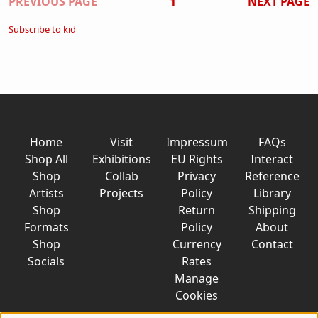
Pagination
PREVIOUS PAGE
1
NEXT PAGE
Subscribe to kid
Home
Visit
Impressum
FAQs
Shop All
Exhibitions
EU Rights
Interact
Shop
Collab
Privacy
Reference
Artists
Projects
Policy
Library
Shop
Return
Shipping
Formats
Policy
About
Shop
Currency
Contact
Socials
Rates
Manage
Cookies