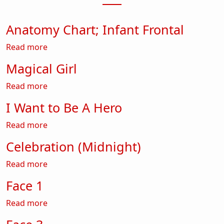
Anatomy Chart; Infant Frontal
about Anatomy Chart; Infant Frontal
Read more
Magical Girl
about Magical Girl
Read more
I Want to Be A Hero
about I Want to Be A Hero
Read more
Celebration (Midnight)
about Celebration (Midnight)
Read more
Face 1
about Face 1
Read more