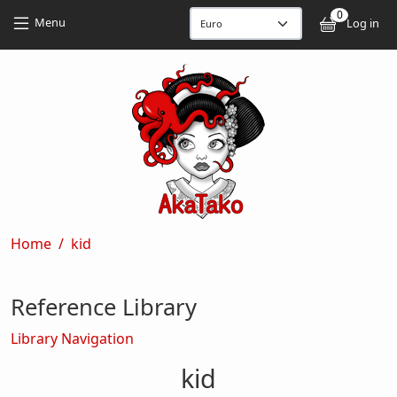
Skip to main content
Skip to main content
0
User
Menu
Log in
Breadcrumb
Home
kid
Reference Library
Library Navigation
kid