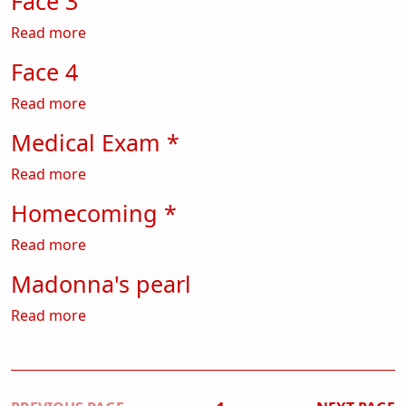
Face 3
about Face 3
Read more
Face 4
about Face 4
Read more
Medical Exam *
about Medical Exam *
Read more
Homecoming *
about Homecoming *
Read more
Madonna's pearl
about Madonna's pearl
Read more