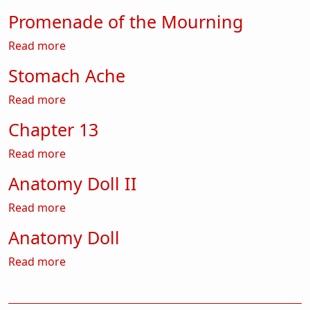
Promenade of the Mourning
about Promenade of the Mourning
Read more
Stomach Ache
about Stomach Ache
Read more
Chapter 13
about Chapter 13
Read more
Anatomy Doll II
about Anatomy Doll II
Read more
Anatomy Doll
about Anatomy Doll
Read more