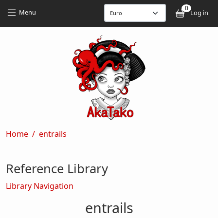
Skip to main content
Skip to main content
0
User
Menu
Log in
Breadcrumb
Home
entrails
Reference Library
Library Navigation
entrails