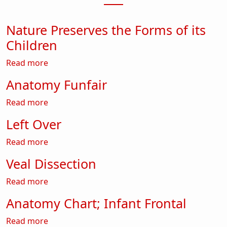
Nature Preserves the Forms of its
Children
about Nature Preserves the Forms of its Child
Read more
Anatomy Funfair
about Anatomy Funfair
Read more
Left Over
about Left Over
Read more
Veal Dissection
about Veal Dissection
Read more
Anatomy Chart; Infant Frontal
about Anatomy Chart; Infant Frontal
Read more