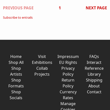
Pagination
PREVIOUS PAGE
1
NEXT PAGE
Subscribe to entrails
Home
Visit
Impressum
FAQs
Shop All
Exhibitions
EU Rights
Interact
Shop
Collab
Privacy
Reference
Artists
Projects
Policy
Library
Shop
Return
Shipping
Formats
Policy
About
Shop
Currency
Contact
Socials
Rates
Manage
Cookies