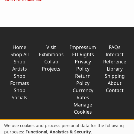
Home
Visit
Impressum
FAQs
Shop All
Exhibitions
EU Rights
Interact
Shop
Collab
Privacy
Reference
Artists
Projects
Policy
Library
Shop
Return
Shipping
Formats
Policy
About
Shop
Currency
Contact
Socials
Rates
Manage
Cookies
We use cookies and process personal data for the following
Use
purposes:
Functional, Analytics & Security
.