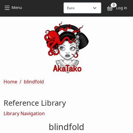
Skip to main content
Skip to main content
0
User
Menu
Log in
Breadcrumb
Home
blindfold
Reference Library
Library Navigation
blindfold