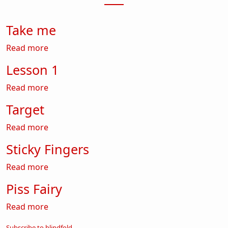
Take me
about Take me
Read more
Lesson 1
about Lesson 1
Read more
Target
about Target
Read more
Sticky Fingers
about Sticky Fingers
Read more
Piss Fairy
about Piss Fairy
Read more
Subscribe to blindfold