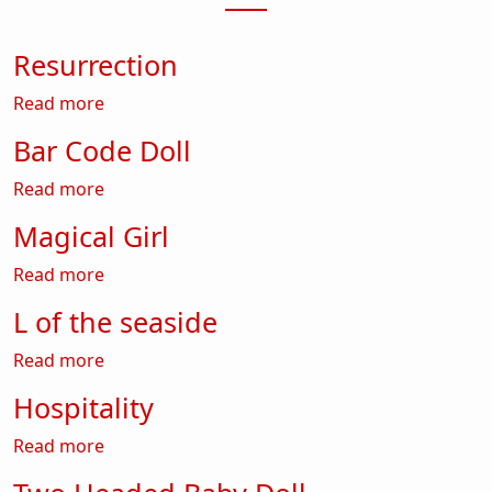
Resurrection
about Resurrection
Read more
Bar Code Doll
about Bar Code Doll
Read more
Magical Girl
about Magical Girl
Read more
L of the seaside
about L of the seaside
Read more
Hospitality
about Hospitality
Read more