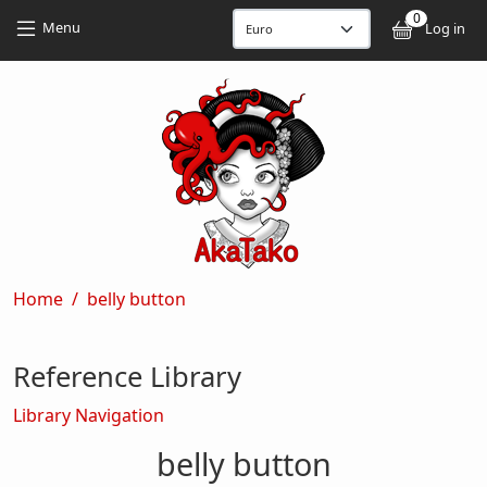
Skip to main content
Skip to main content
0
User
Menu
Log in
Breadcrumb
Home
belly button
Reference Library
Library Navigation
belly button