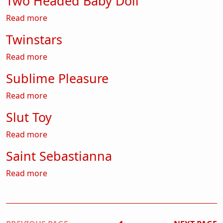
Two Headed Baby Doll
about Two Headed Baby Doll
Read more
Twinstars
about Twinstars
Read more
Sublime Pleasure
about Sublime Pleasure
Read more
Slut Toy
about Slut Toy
Read more
Saint Sebastianna
about Saint Sebastianna
Read more