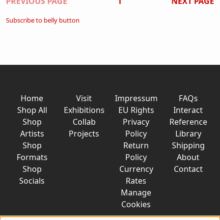
Pagination
PREVIOUS PAGE
1
NEXT PAGE
Subscribe to belly button
Home
Visit
Impressum
FAQs
Shop All
Exhibitions
EU Rights
Interact
Shop
Collab
Privacy
Reference
Artists
Projects
Policy
Library
Shop
Return
Shipping
Formats
Policy
About
Shop
Currency
Contact
Socials
Rates
Manage
Cookies