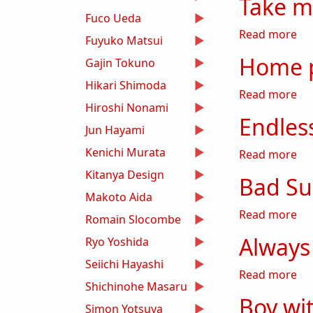
Take 
Fuco Ueda
ab
Read more
Fuyuko Matsui
Home 
Gajin Tokuno
Hikari Shimoda
ab
Read more
Hiroshi Nonami
Endle
Jun Hayami
Kenichi Murata
ab
Read more
Kitanya Design
Bad S
Makoto Aida
ab
Read more
Romain Slocombe
Always
Ryo Yoshida
Seiichi Hayashi
ab
Read more
Shichinohe Masaru
Boy wi
Simon Yotsuya