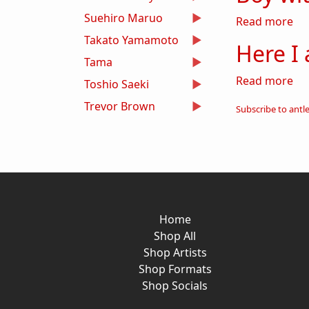
Suehiro Maruo
abo
Read more
Takato Yamamoto
Here I
Tama
ab
Read more
Toshio Saeki
Trevor Brown
Subscribe to antl
Home
Shop All
Shop Artists
Shop Formats
Shop Socials