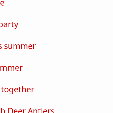
me
out Take me
party
out Home party
ss summer
out Endless summer
ummer
out Bad Summer
 together
out Always together
th Deer Antlers