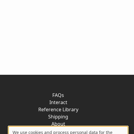
FAQs
Interact
Reference Library
Shipping
About
Contact
We use cookies and process personal data for the