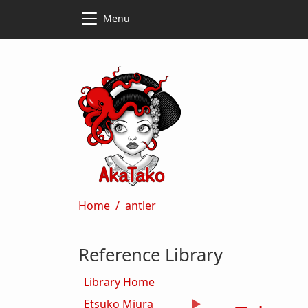
Skip to main content
Skip to main content
Menu
Breadcrumb
Home
antler
Reference Library
Library Home
Etsuko Miura