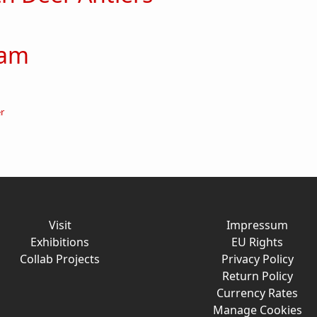
ut Boy with Deer Antlers
 am
out Here I am
er
Visit
Impressum
Exhibitions
EU Rights
Collab Projects
Privacy Policy
Return Policy
Currency Rates
Manage Cookies