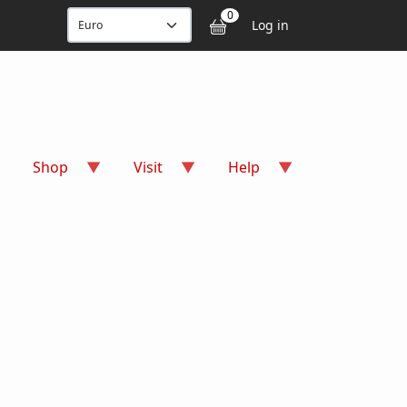
User accou
0
Log in
Shop
Visit
Help