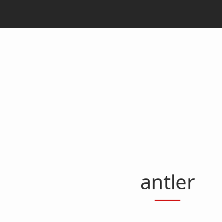
antler