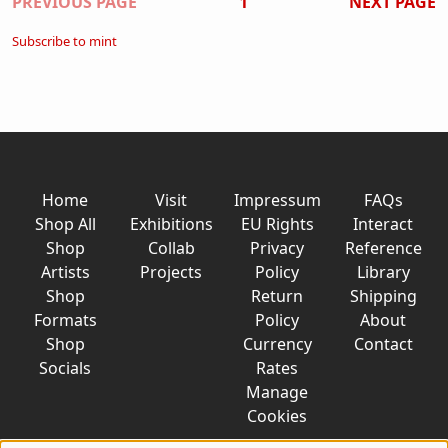
Pagination
PREVIOUS PAGE
1
NEXT PAGE
Subscribe to mint
Home
Visit
Impressum
FAQs
Shop All
Exhibitions
EU Rights
Interact
Shop
Collab
Privacy
Reference
Artists
Projects
Policy
Library
Shop
Return
Shipping
Formats
Policy
About
Shop
Currency
Contact
Socials
Rates
Manage
Cookies