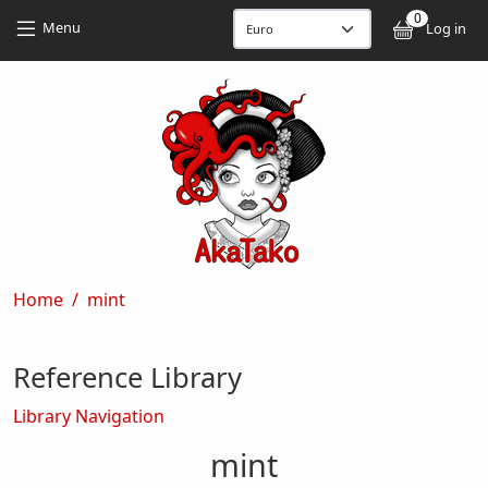
Skip to main content
Skip to main content
0
User
Menu
Log in
Breadcrumb
Home
mint
Reference Library
Library Navigation
mint