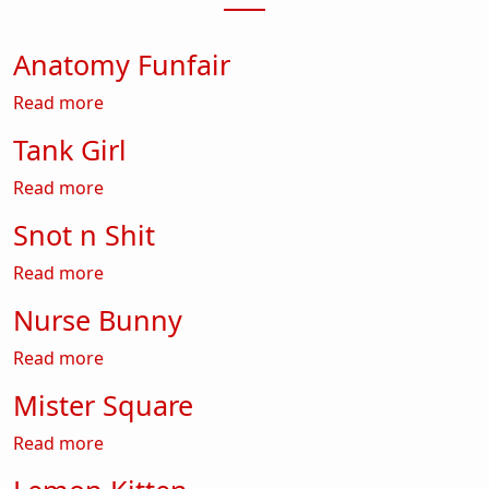
Anatomy Funfair
about Anatomy Funfair
Read more
Tank Girl
about Tank Girl
Read more
Snot n Shit
about Snot n Shit
Read more
Nurse Bunny
about Nurse Bunny
Read more
Mister Square
about Mister Square
Read more