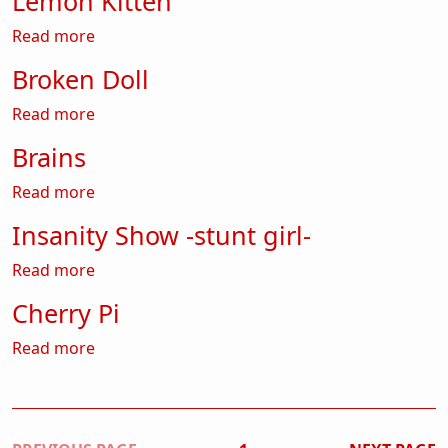
Lemon Kitten
about Lemon Kitten
Read more
Broken Doll
about Broken Doll
Read more
Brains
about Brains
Read more
Insanity Show -stunt girl-
about Insanity Show -stunt girl-
Read more
Cherry Pi
about Cherry Pi
Read more