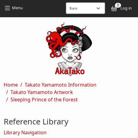
Skip to main content
Skip to main content
0
User
Menu
Log in
Breadcrumb
Home
Takato Yamamoto Information
Takato Yamamoto Artwork
Sleeping Prince of the Forest
Reference Library
Library Navigation