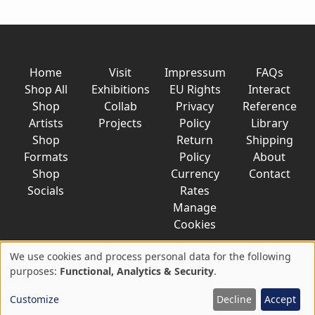
Home
Visit
Impressum
FAQs
Shop All
Exhibitions
EU Rights
Interact
Shop
Collab
Privacy
Reference
Artists
Projects
Policy
Library
Shop
Return
Shipping
Formats
Policy
About
Shop
Currency
Contact
Socials
Rates
Manage
Cookies
We use cookies and process personal data for the following
Use
purposes:
Functional, Analytics & Security
.
© 2026 AkaTako.net all rights reserved
of
Customize
Decline
Accept
personal