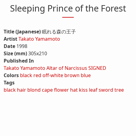
Sleeping Prince of the Forest
Title (Japanese)
眠れる森の王子
Artist
Takato Yamamoto
Date
1998
Size (mm)
305x210
Published In
Takato Yamamoto Altar of Narcissus SIGNED
Colors
black
red
off-white
brown
blue
Tags
black hair
blond
cape
flower
hat
kiss
leaf
sword
tree