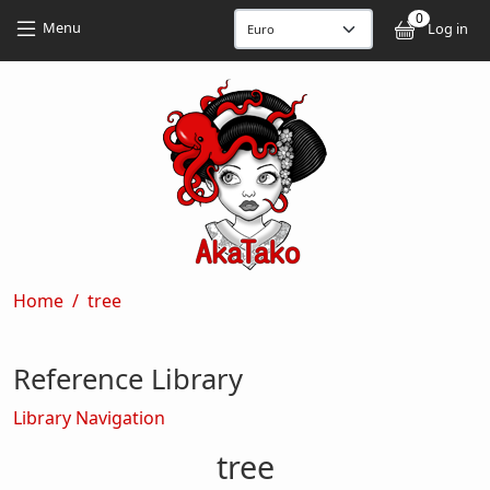
Skip to main content
Skip to main content
0
User
Menu
Log in
Breadcrumb
Home
tree
Reference Library
Library Navigation
tree