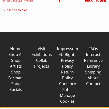
Pagination
PREVIOUS PAGE
1
NEXT PAGE
Subscribe to tree
Home
Visit
Impressum
FAQs
Shop All
Exhibitions
EU Rights
Interact
Shop
Collab
Privacy
Reference
Artists
Projects
Policy
Library
Shop
Return
Shipping
Formats
Policy
About
Shop
Currency
Contact
Socials
Rates
Manage
Cookies