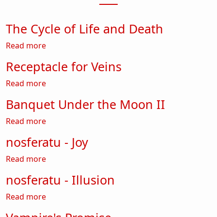
The Cycle of Life and Death
about The Cycle of Life and Death
Read more
Receptacle for Veins
about Receptacle for Veins
Read more
Banquet Under the Moon II
about Banquet Under the Moon II
Read more
nosferatu - Joy
about nosferatu - Joy
Read more
nosferatu - Illusion
about nosferatu - Illusion
Read more