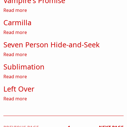
Vampire's Promise
about Vampire's Promise
Read more
Carmilla
about Carmilla
Read more
Seven Person Hide-and-Seek
about Seven Person Hide-and-Seek
Read more
Sublimation
about Sublimation
Read more
Left Over
about Left Over
Read more