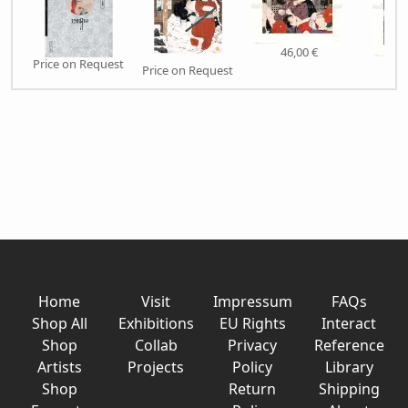
46,00 €
Price on Request
46,
Price on Request
Home
Visit
Impressum
FAQs
Shop All
Exhibitions
EU Rights
Interact
Shop
Collab
Privacy
Reference
Artists
Projects
Policy
Library
Shop
Return
Shipping