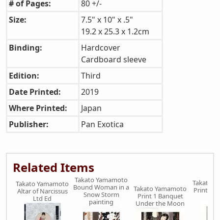
# of Pages:
80 +/-
Size:
7.5" x 10" x .5"
19.2 x 25.3 x 1.2cm
Binding:
Hardcover
Cardboard sleeve
Edition:
Third
Date Printed:
2019
Where Printed:
Japan
Publisher:
Pan Exotica
Related Items
Takato Yamamoto
Takato 
Takato Yamamoto
Bound Woman in a
Takato Yamamoto
Print 3 B
Altar of Narcissus
Snow Storm
Print 1 Banquet
Ri
Ltd Ed
painting
Under the Moon