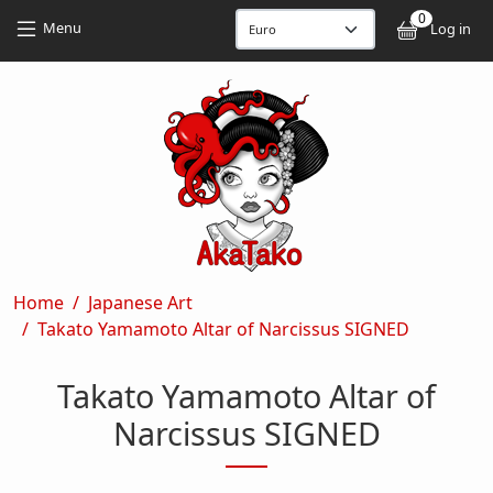
Skip to main content
Skip to main content
0
User
Menu
Log in
Breadcrumb
Home
Japanese Art
Takato Yamamoto Altar of Narcissus SIGNED
Takato Yamamoto Altar of
Narcissus SIGNED