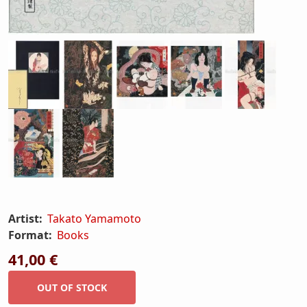
Artist:
Takato Yamamoto
Format:
Books
41,00 €