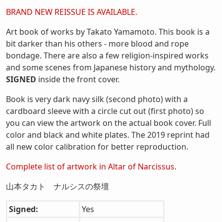
BRAND NEW REISSUE IS AVAILABLE.
Art book of works by Takato Yamamoto. This book is a
bit darker than his others - more blood and rope
bondage. There are also a few religion-inspired works
and some scenes from Japanese history and mythology.
SIGNED
inside the front cover.
Book is very dark navy silk (second photo) with a
cardboard sleeve with a circle cut out (first photo) so
you can view the artwork on the actual book cover. Full
color and black and white plates. The 2019 reprint had
all new color calibration for better reproduction.
Complete list of artwork in Altar of Narcissus
.
山本タカト ナルシスの祭壇
Signed:
Yes