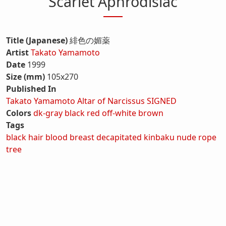
Scarlet Aphrodisiac
Title (Japanese)
緋色の媚薬
Artist
Takato Yamamoto
Date
1999
Size (mm)
105x270
Published In
Takato Yamamoto Altar of Narcissus SIGNED
Colors
dk-gray
black
red
off-white
brown
Tags
black hair
blood
breast
decapitated
kinbaku
nude
rope
tree