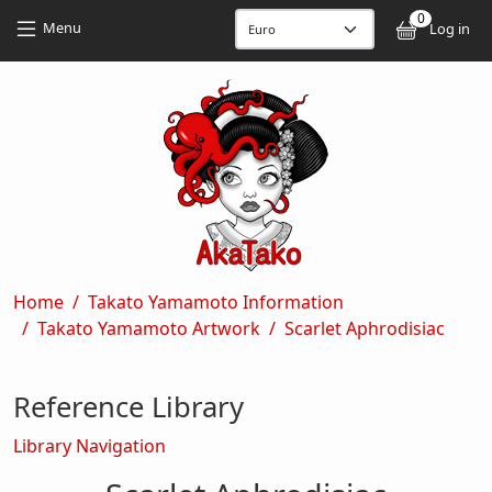
Skip to main content
Skip to main content
0
User
Menu
Log in
Breadcrumb
Home
Takato Yamamoto Information
Takato Yamamoto Artwork
Scarlet Aphrodisiac
Reference Library
Library Navigation